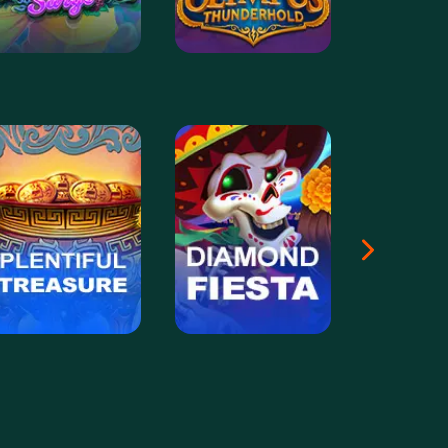
Love this site...
READ MORE
Over 20,000 reviews
With Croco you can dream...
WRITE YOURS
Average ⭐⭐⭐⭐⭐ Stars!
Fav place to play pokies
READ MORE
Over 20,000 reviews
I love Play Croco! It's Super...
WRITE YOURS
Average ⭐⭐⭐⭐⭐ Stars!