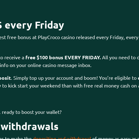
 every Friday
 best free bonus at PlayCroco casino released every Friday, ever
to receive a
free $100 bonus EVERY FRIDAY.
All you need to d
info on your online casino message inbox.
posit
. Simply top up your account and boom! You’re eligible to
y to kick start your weekend than with free real money cash on 
.. ready to boost your wallet?
 withdrawals
ons to make the
depositing and withdrawal
of money as easy as po