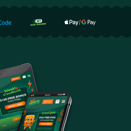
Great wins and bonuses, good vibes...
READ MORE
Over 20,000 reviews
Good work croco 5 stars...
WRITE YOURS
Average ⭐⭐⭐⭐⭐ Stars!
Love this site...
READ MORE
Over 20,000 reviews
With Croco you can dream...
WRITE YOURS