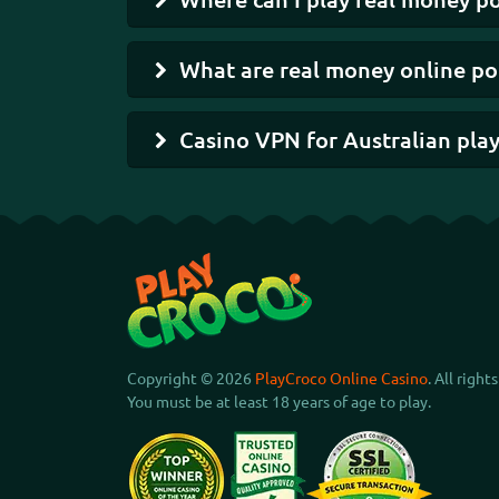
What are real money online po
Casino VPN for Australian pla
Copyright © 2026
PlayCroco Online Casino
. All right
You must be at least 18 years of age to play.