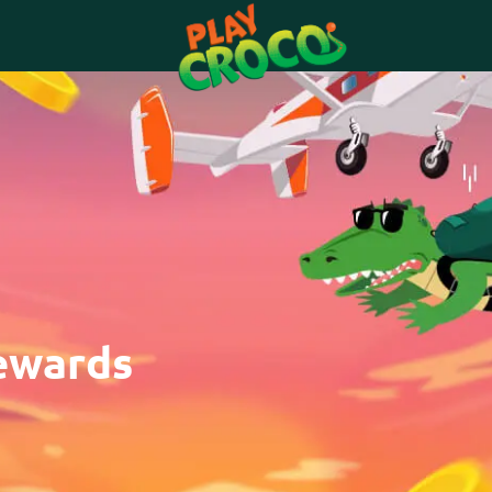
ewards