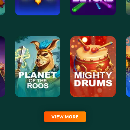
$9,362.06
Big Cat Links
Naro T.
$15,075.00
FAT CA$H
Kimberley H.
$6,000.00
Fjord's Fortune
Gavin D.
$9,300.00
Sweet 16
Andriana B.
$7,350.00
Diamond Fiesta
VIEW MORE
Nanni T.
$24,832.00
Lucky Tiger