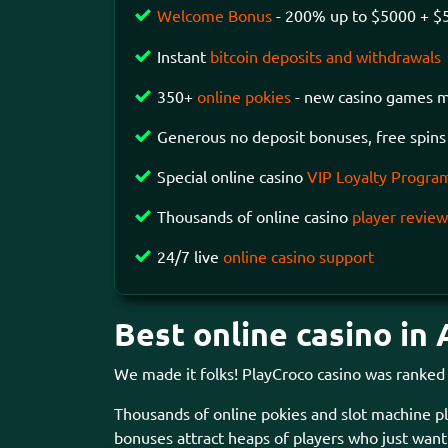
Welcome Bonus
- 200% up to $5000 + $
Instant
bitcoin deposits and withdrawals
350+
online pokies
- new casino games m
Generous no deposit bonuses, free spin
Special online casino
VIP Loyalty Progra
Thousands of online casino
player review
24/7 live
online casino support
Best online casino in 
We made it folks! PlayCroco casino was ranked
Thousands of online pokies and slot machine pl
bonuses attract heaps of players who just wan