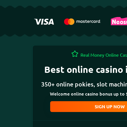
Real Money Online Ca
Best online casino 
350+ online pokies, slot machi
Welcome online casino bonus up to 
SIGN UP NOW