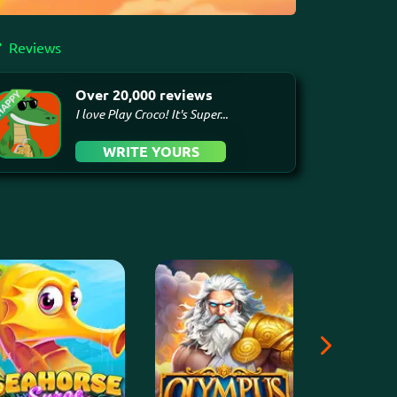
Fav place to play pokies
Reviews
READ MORE
Over 20,000 reviews
I love Play Croco! It's Super...
WRITE YOURS
Average ⭐⭐⭐⭐⭐ Stars!
Great wins and bonuses, good vibes...
READ MORE
Over 20,000 reviews
Good work croco 5 stars...
WRITE YOURS
Average ⭐⭐⭐⭐⭐ Stars!