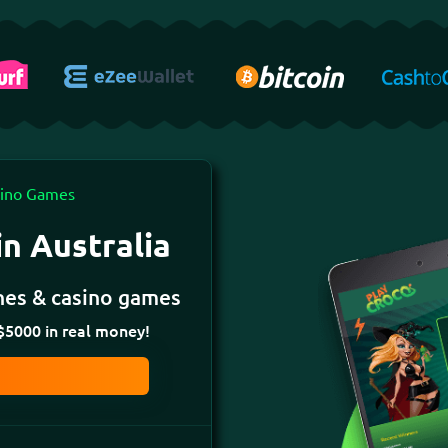
sino Games
in Australia
nes & casino games
$5000 in real money!