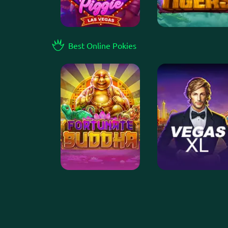
Best Online Pokies