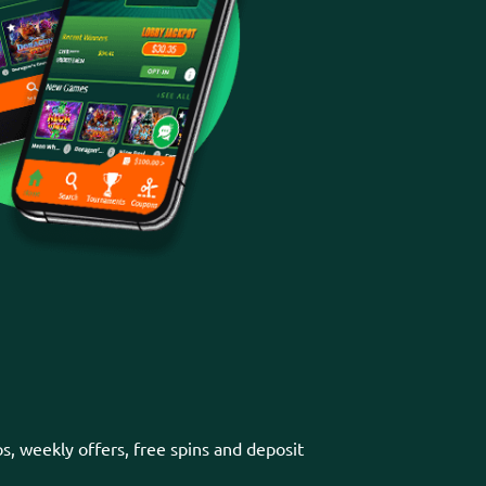
, weekly offers, free spins and deposit