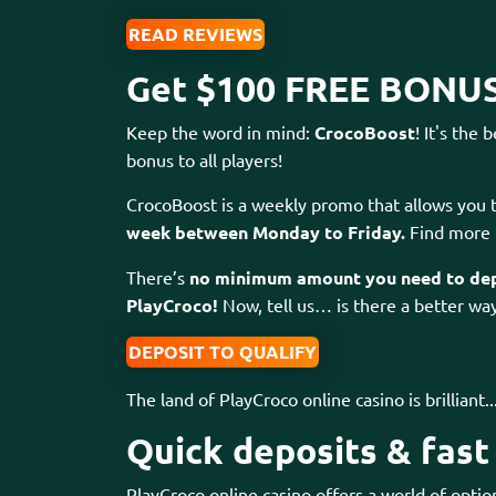
READ REVIEWS
Get $100 FREE BONUS
Keep the word in mind:
CrocoBoost
! It's the
bonus to all players!
CrocoBoost is a weekly promo that allows you 
week between Monday to Friday.
Find more 
There’s
no minimum amount you need to de
PlayCroco!
Now, tell us… is there a better wa
DEPOSIT TO QUALIFY
The land of PlayCroco online casino is brilliant.
Quick deposits & fast
PlayCroco online casino offers a world of opti