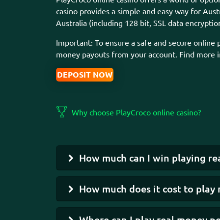
casino provides a simple and easy way for Austr
Australia (including 128 bit, SSL data encryptio
Important: To ensure a safe and secure online 
money payouts from your account. Find more in
DEPOSIT NOW
Why choose PlayCroco online casino?
How much can I win playing re
How much does it cost to play 
Where can I play real money po