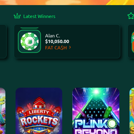
Latest Winners
Alan C.
$10,050.00
FAT CA$H
Charlie G.
$25,800.00
FAT CA$H
Tamsyn R.
$10,278.18
Fortunate Buddha
Rachel H.
$20,576.92
Fortunate Zeus
Johnny A.