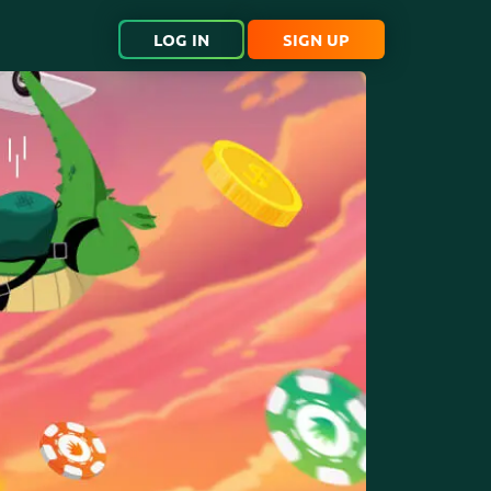
LOG IN
SIGN UP
Over 20,000 reviews
With Croco you can dream...
WRITE YOURS
Average ⭐⭐⭐⭐⭐ Stars!