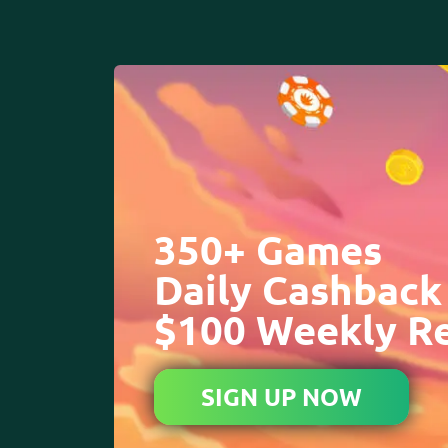
350+ Games
Daily Cashback
$100 Weekly R
SIGN UP NOW