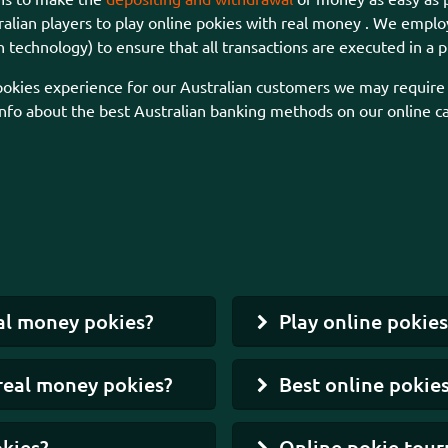
alian players to play online pokies with real money . We employ
n technology) to ensure that all transactions are executed in a 
pokies experience for our Australian customers we may require
fo about the best Australian banking methods on our online c
al money pokies?
Play online pokie
real money pokies?
Best online pokies
kies?
Online pokie tour