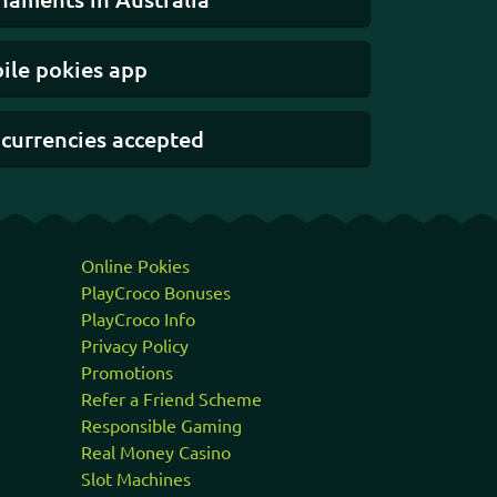
ile pokies app
ocurrencies accepted
Online Pokies
PlayCroco Bonuses
PlayCroco Info
Privacy Policy
Promotions
Refer a Friend Scheme
Responsible Gaming
Real Money Casino
Slot Machines