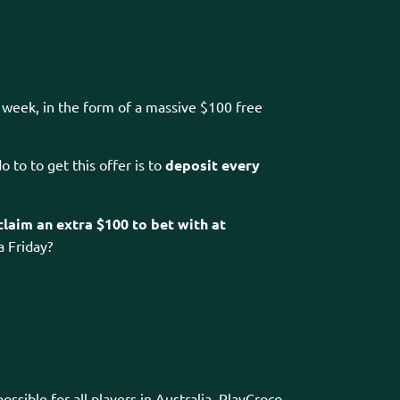
y week, in the form of a massive $100 free
o to to get this offer is to
deposit every
claim an extra $100 to bet with at
a Friday?
ssible for all players in Australia. PlayCroco