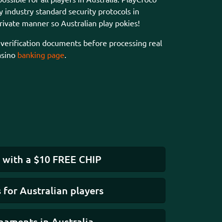
 industry standard security protocols in
private manner so Australian play pokies!
 verification documents before processing real
asino
banking page
.
s with a $10 FREE CHIP
 for Australian players
naments in Australia