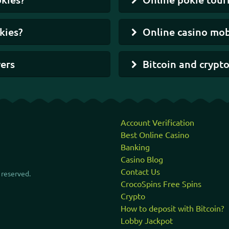
kies?
Online casino mob
yers
Bitcoin and crypt
Account Verification
Best Online Casino
Banking
Casino Blog
Contact Us
s reserved.
CrocoSpins Free Spins
Crypto
How to deposit with Bitcoin?
Lobby Jackpot