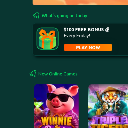
What's going on today
$100 FREE BONUS 💰
Every Friday!
PLAY NOW
New Online Games