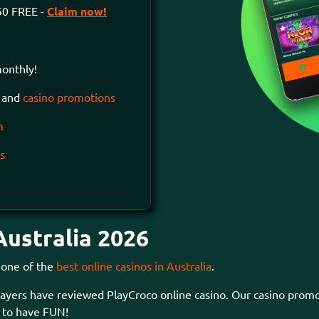
50 FREE -
Claim now!
onthly!
s and
casino promotions
m
s
Australia 2026
 one of the
best online casinos in Australia
.
ayers have reviewed PlayCroco online casino. Our casino promos
t to have FUN!