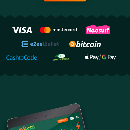
Average ⭐⭐⭐⭐⭐ Stars!
Great wins and bonuses, good vibes...
READ MORE
Over 20,000 reviews
Good work croco 5 stars...
WRITE YOURS
Average ⭐⭐⭐⭐⭐ Stars!
Love this site...
READ MORE
Over 20,000 reviews
With Croco you can dream...
WRITE YOURS