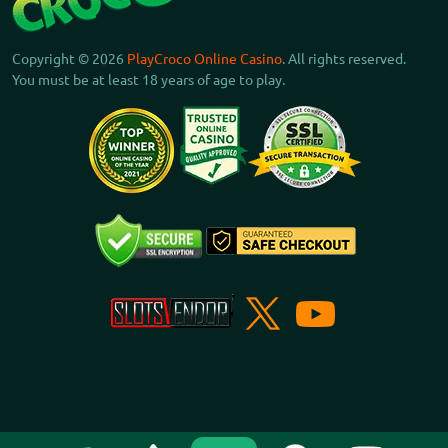
Copyright © 2026
PlayCroco Online Casino
. All rights reserved.
You must be at least 18 years of age to play.