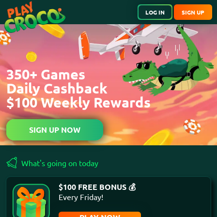
LOG IN
SIGN UP
350+ Games
Daily Cashback
$100 Weekly Rewards
SIGN UP NOW
Over 20,000 reviews
With Croco you can dream...
What's going on today
WRITE YOURS
$100 FREE BONUS 💰
Average ⭐⭐⭐⭐⭐ Stars!
Every Friday!
Fav place to play pokies