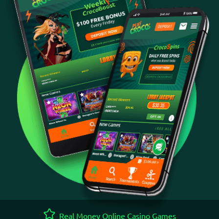
Real Money Online Casino Games