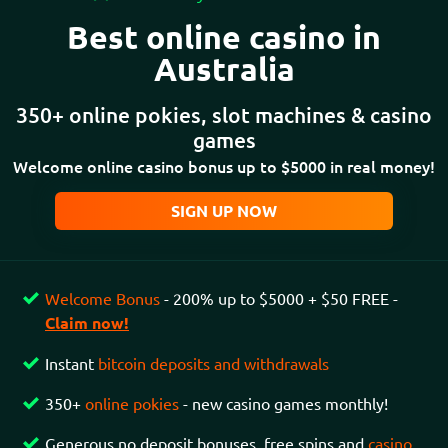
Best online casino in
Australia
350+ online pokies, slot machines & casino
games
Welcome online casino bonus up to $5000 in real money!
SIGN UP NOW
Welcome Bonus
- 200% up to $5000 + $50 FREE -
Claim now!
Instant
bitcoin deposits and withdrawals
350+
online pokies
- new casino games monthly!
Generous no deposit bonuses, free spins and
casino