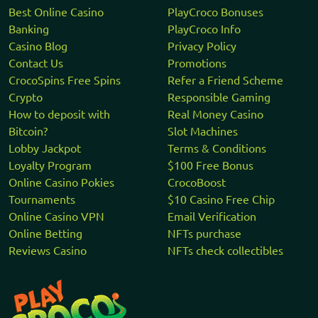
Best Online Casino
PlayCroco Bonuses
Banking
PlayCroco Info
Casino Blog
Privacy Policy
Contact Us
Promotions
CrocoSpins Free Spins
Refer a Friend Scheme
Crypto
Responsible Gaming
How to deposit with
Real Money Casino
Bitcoin?
Slot Machines
Lobby Jackpot
Terms & Conditions
Loyalty Program
$100 Free Bonus
Online Casino Pokies
CrocoBoost
Tournaments
$10 Casino Free Chip
Online Casino VPN
Email Verification
Online Betting
NFTs purchase
Reviews Casino
NFTs check collectibles