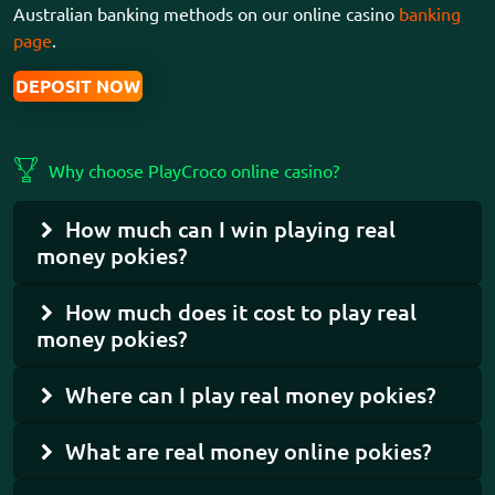
Australian banking methods on our online casino
banking
page
.
DEPOSIT NOW
Why choose PlayCroco online casino?
How much can I win playing real
money pokies?
How much does it cost to play real
money pokies?
Where can I play real money pokies?
What are real money online pokies?