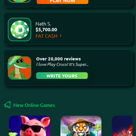
PLAY NOW
Nath S.
READ MORE
$5,700.00
FAT CA$H
Over 20,000 reviews
I love Play Croco! It's Super...
Charlie G.
$25,800.00
WRITE YOURS
FAT CA$H
Naro T.
Average ⭐⭐⭐⭐⭐ Stars!
$15,075.00
Great wins and bonuses, good vibes...
FAT CA$H
READ MORE
Kimberley H.
$6,000.00
Fjord's Fortune
Over 20,000 reviews
Good work croco 5 stars...
Andriana B.
New Online Games
$7,350.00
WRITE YOURS
Diamond Fiesta
Rachel H.
Average ⭐⭐⭐⭐⭐ Stars!
$20,576.92
Love this site...