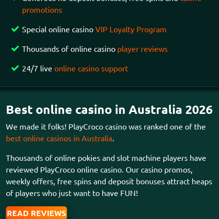
promotions
Special online casino
VIP Loyalty Program
Thousands of online casino
player reviews
24/7 live
online casino support
Best online casino in Australia 2026
We made it folks! PlayCroco casino was ranked one of the
best online casinos in Australia
.
Thousands of online pokies and slot machine players have
reviewed PlayCroco online casino. Our casino promos,
weekly offers, free spins and deposit bonuses attract heaps
of players who just want to have FUN!
READ REVIEWS