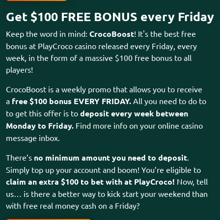
Get $100 FREE BONUS every Friday
Keep the word in mind:
CrocoBoost
! It's the best free
bonus at PlayCroco casino released every Friday, every
week, in the form of a massive $100 free bonus to all
players!
CrocoBoost is a weekly promo that allows you to receive
a
free $100 bonus EVERY FRIDAY.
All you need to do to
to get this offer is to
deposit every week between
Monday to Friday.
Find more info on your online casino
message inbox.
There’s
no minimum amount you need to deposit
.
Simply top up your account and boom! You’re eligible to
claim an extra $100 to bet with at PlayCroco!
Now, tell
us… is there a better way to kick start your weekend than
with free real money cash on a Friday?