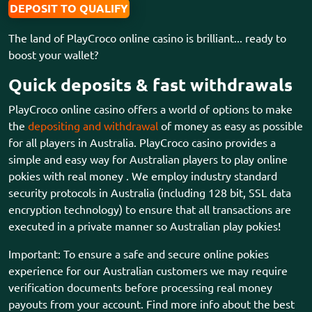
DEPOSIT TO QUALIFY
The land of PlayCroco online casino is brilliant... ready to
boost your wallet?
Quick deposits & fast withdrawals
PlayCroco online casino offers a world of options to make
the
depositing and withdrawal
of money as easy as possible
for all players in Australia. PlayCroco casino provides a
simple and easy way for Australian players to play online
pokies with real money . We employ industry standard
security protocols in Australia (including 128 bit, SSL data
encryption technology) to ensure that all transactions are
executed in a private manner so Australian play pokies!
Important: To ensure a safe and secure online pokies
experience for our Australian customers we may require
verification documents before processing real money
payouts from your account. Find more info about the best