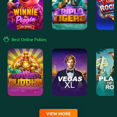
Fortunate Zeus
READ MORE
Tamsyn R.
$10,278.18
Fortunate Buddha
Over 20,000 reviews
With Croco you can dream...
Gavin D.
Best Online Pokies
WRITE YOURS
$9,300.00
Sweet 16
Average ⭐⭐⭐⭐⭐ Stars!
Johnny A.
Fav place to play pokies
$9,362.06
Big Cat Links
READ MORE
Nanni T.
$24,832.00
Over 20,000 reviews
Lucky Tiger
I love Play Croco! It's Super...
Nath S.
WRITE YOURS
$5,700.00
FAT CA$H
VIEW MORE