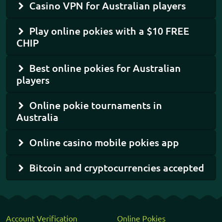
Casino VPN for Australian players
Play online pokies with a $10 FREE
CHIP
Best online pokies for Australian
players
Online pokie tournaments in
Australia
Online casino mobile pokies app
Bitcoin and cryptocurrencies accepted
Account Verification
Online Pokies