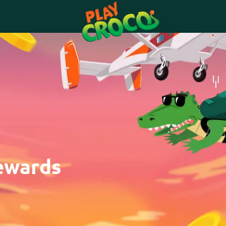
ewards