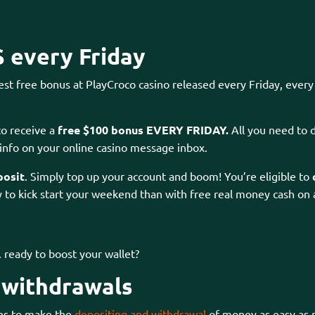
 every Friday
 best free bonus at PlayCroco casino released every Friday, ever
to receive a
free $100 bonus EVERY FRIDAY.
All you need to d
info on your online casino message inbox.
posit
. Simply top up your account and boom! You’re eligible to
y to kick start your weekend than with free real money cash on 
.. ready to boost your wallet?
 withdrawals
ons to make the
depositing and withdrawal
of money as easy as po