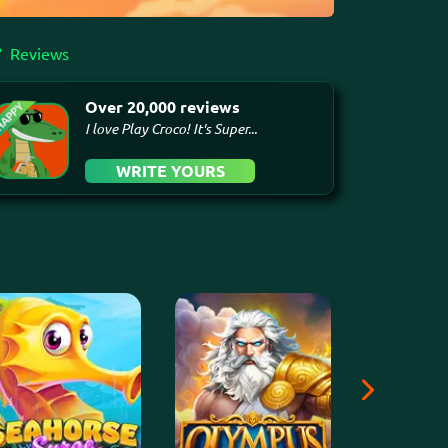
I love Play Croco! It's Super...
Reviews
WRITE YOURS
Average ⭐⭐⭐⭐⭐ Stars!
Great wins and bonuses, good vibes...
READ MORE
Over 20,000 reviews
Good work croco 5 stars...
WRITE YOURS
Average ⭐⭐⭐⭐⭐ Stars!
Love this site...
READ MORE
Over 20,000 reviews