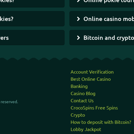
kies?
Online casino mob
yers
Bitcoin and crypt
Account Verification
Best Online Casino
Banking
Casino Blog
Contact Us
s reserved.
CrocoSpins Free Spins
Crypto
How to deposit with Bitcoin?
Lobby Jackpot