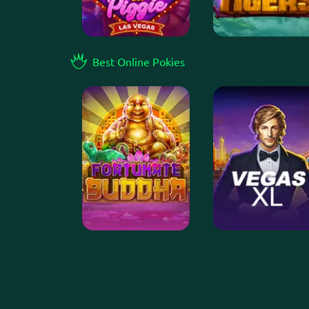
Best Online Pokies