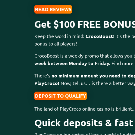
READ REVIEWS
Get $100 FREE BONUS
Keep the word in mind:
CrocoBoost
! It's the
bonus to all players!
CrocoBoost is a weekly promo that allows you 
week between Monday to Friday.
Find more 
There’s
no minimum amount you need to de
PlayCroco!
Now, tell us… is there a better wa
DEPOSIT TO QUALIFY
The land of PlayCroco online casino is brilliant.
Quick deposits & fast
PlayCroco online casino offers a world of opti