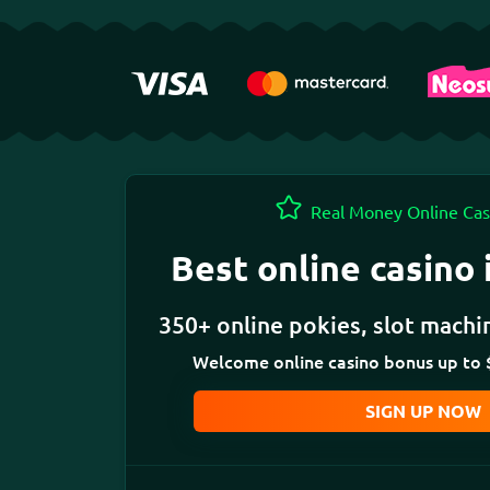
Real Money Online Ca
Best online casino 
350+ online pokies, slot machi
Welcome online casino bonus up to 
SIGN UP NOW