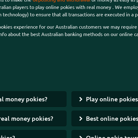
alian players to play online pokies with real money . We employ
n technology) to ensure that all transactions are executed in a 
pokies experience for our Australian customers we may require
fo about the best Australian banking methods on our online c
al money pokies?
Play online pokie
real money pokies?
Best online pokies
kies?
Online pokie tour