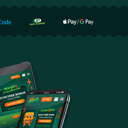
Good work croco 5 stars...
WRITE YOURS
Average ⭐⭐⭐⭐⭐ Stars!
Love this site...
READ MORE
Over 20,000 reviews
With Croco you can dream...
WRITE YOURS