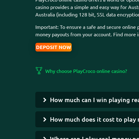
casino provides a simple and easy way for Austr
Australia (including 128 bit, SSL data encryptio
Important: To ensure a safe and secure online 
money payouts from your account. Find more in
DEPOSIT NOW
Why choose PlayCroco online casino?
How much can I win playing re
How much does it cost to play 
Where can I play real money po