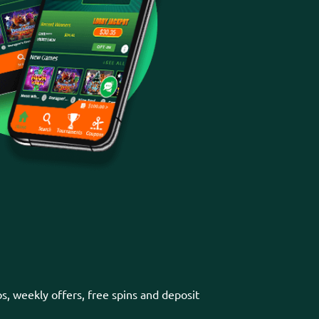
, weekly offers, free spins and deposit