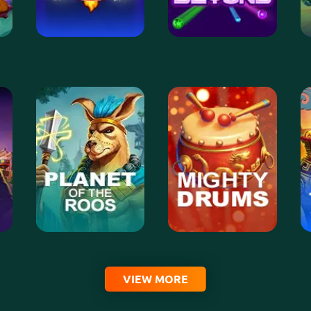
Big Cat Links
Charlie G.
$25,800.00
FAT CA$H
Tamsyn R.
$10,278.18
Fortunate Buddha
Kimberley H.
$6,000.00
Fjord's Fortune
Nath S.
$5,700.00
FAT CA$H
Gavin D.
$9,300.00
VIEW MORE
Sweet 16
Nanni T.