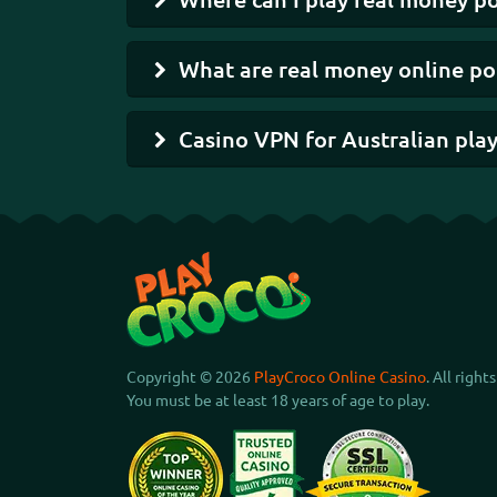
What are real money online po
Casino VPN for Australian pla
Copyright © 2026
PlayCroco Online Casino
. All right
You must be at least 18 years of age to play.