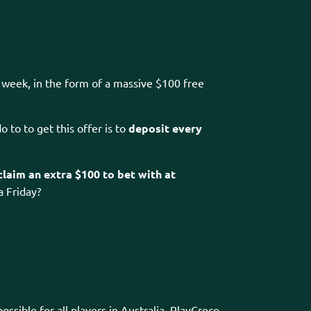
y week, in the form of a massive $100 free
o to to get this offer is to
deposit every
claim an extra $100 to bet with at
a Friday?
ssible for all players in Australia. PlayCroco