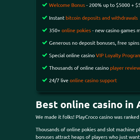
Welcome Bonus
- 200% up to $5000 + $
Instant
bitcoin deposits and withdrawals
350+
online pokies
- new casino games m
Generous no deposit bonuses, free spin
Special online casino
VIP Loyalty Progra
Thousands of online casino
player review
24/7 live
online casino support
Best online casino in 
We made it folks! PlayCroco casino was ranked
Thousands of online pokies and slot machine pl
bonuses attract heaps of players who just wan