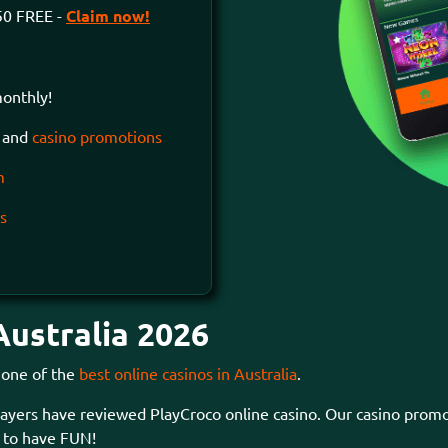
50 FREE -
Claim now!
onthly!
s and
casino promotions
m
s
Australia 2026
 one of the
best online casinos in Australia
.
ayers have reviewed PlayCroco online casino. Our casino promos
t to have FUN!