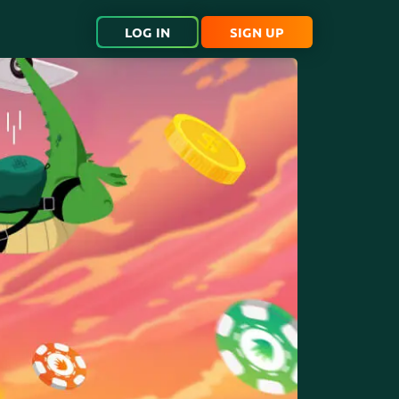
LOG IN
SIGN UP
Over 20,000 reviews
With Croco you can dream...
WRITE YOURS
Average ⭐⭐⭐⭐⭐ Stars!
Fav place to play pokies
READ MORE
Over 20,000 reviews