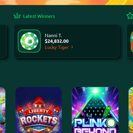
Latest Winners
Nanni T.
$24,832.00
Lucky Tiger
Andriana B.
$7,350.00
Diamond Fiesta
Rachel H.
$20,576.92
Fortunate Zeus
Naro T.
$15,075.00
FAT CA$H
Johnny A.
$9,362.06