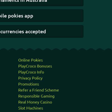
ile pokies app
ocurrencies accepted
Online Pokies
PlayCroco Bonuses
PlayCroco Info
Privacy Policy
Promotions
Refer a Friend Scheme
Responsible Gaming
Real Money Casino
Slot Machines