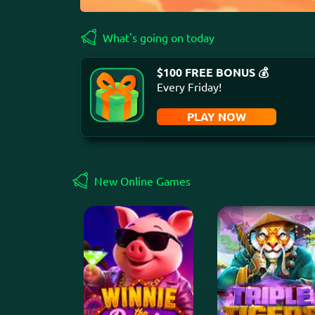
What's going on today
$100 FREE BONUS 💰
Every Friday!
PLAY NOW
New Online Games