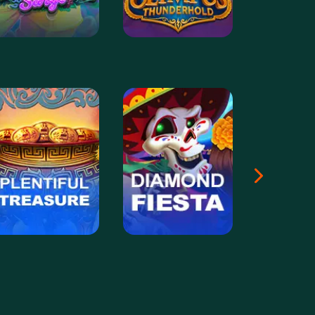
With Croco you can dream...
WRITE YOURS
Average ⭐⭐⭐⭐⭐ Stars!
Fav place to play pokies
READ MORE
Over 20,000 reviews
I love Play Croco! It's Super...
WRITE YOURS
Average ⭐⭐⭐⭐⭐ Stars!
Great wins and bonuses, good vibes...
READ MORE
Over 20,000 reviews