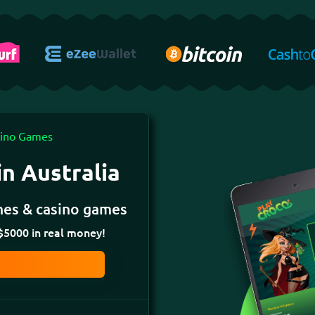
$24,832.00
Lucky Tiger
sino Games
in Australia
nes & casino games
$5000 in real money!