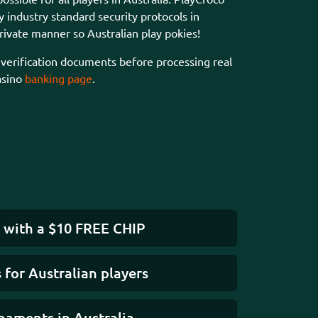
 industry standard security protocols in
private manner so Australian play pokies!
 verification documents before processing real
asino
banking page
.
s with a $10 FREE CHIP
 for Australian players
naments in Australia