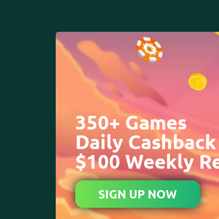
350+ Games
Daily Cashback
$100 Weekly R
SIGN UP NOW