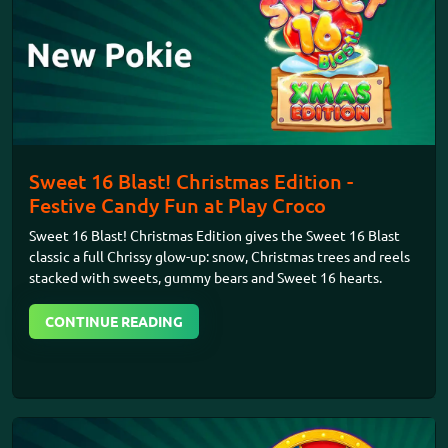
Sweet 16 Blast! Christmas Edition -
Festive Candy Fun at Play Croco
Sweet 16 Blast! Christmas Edition gives the Sweet 16 Blast
classic a full Chrissy glow-up: snow, Christmas trees and reels
stacked with sweets, gummy bears and Sweet 16 hearts.
CONTINUE READING