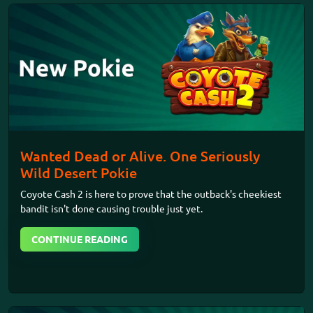
Wanted Dead or Alive. One Seriously
Wild Desert Pokie
Coyote Cash 2 is here to prove that the outback's cheekiest
bandit isn't done causing trouble just yet.
CONTINUE READING