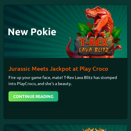
Jurassic Meets Jackpot at Play Croco
Fire up your game face, mate! T-Rex Lava Blitz has stomped
into PlayCroco, and she's a beauty.
CONTINUE READING