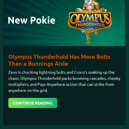
Olympus Thunderhold Has More Bolts
Than a Bunnings Aisle
Zeus is chucking lightning bolts and Croco’s soaking up the
chaos. Olympus Thunderhold packs booming cascades, cheeky
multipliers, and Pays Anywhere action that can strike from
anywhere on the grid.
CONTINUE READING