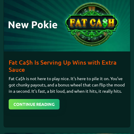
Fat Ca$h Is Serving Up Wins with Extra
Sauce
Fat Ca$h is not here to play nice. It's here to pile it on. You’ve
got chunky payouts, and a bonus wheel that can flip the mood
in a second. It’s fast, a bit loud, and when it hits, it really hits.
CONTINUE READING