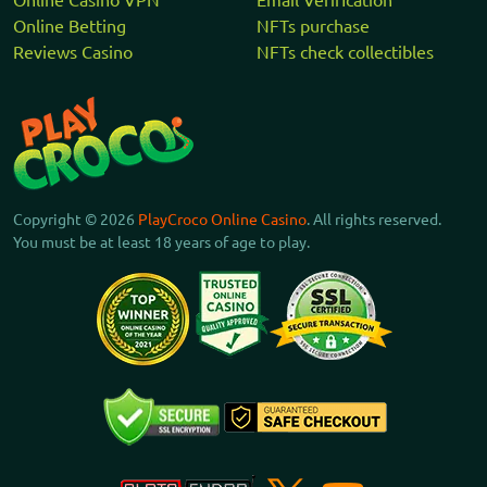
Online Betting
NFTs purchase
Reviews Casino
NFTs check collectibles
Copyright © 2026
PlayCroco Online Casino
. All rights reserved.
You must be at least 18 years of age to play.