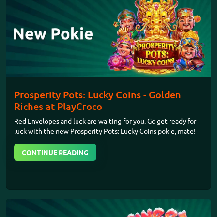
Prosperity Pots: Lucky Coins - Golden
Riches at PlayCroco
Red Envelopes and luck are waiting for you. Go get ready for
luck with the new Prosperity Pots: Lucky Coins pokie, mate!
CONTINUE READING