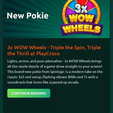
3x WOW Wheels - Triple the Spin, Triple
the Thrill at PlayCroco
Lights, action, and pure adrenaline - 3x WOW Wheels brings
all the razzle-dazzle of a game show straight to your screen!
This brand-new pokie from Spinlogic is a modern take on the
classic 3x3 reel setup, flashing vibrant BARs and 7s with a
soundtrack that hums like a jazzed-up arcade.
CONTINUE READING