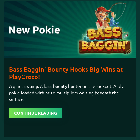
Bass Baggin’ Bounty Hooks Big Wins at
PlayCroco!
A quiet swamp. A bass bounty hunter on the lookout. And a
pokie loaded with prize multipliers waiting beneath the
surface.
CONTINUE READING