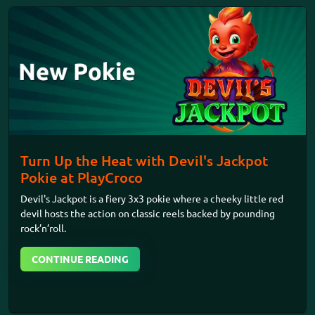
Turn Up the Heat with Devil's Jackpot
Pokie at PlayCroco
Devil's Jackpot is a fiery 3x3 pokie where a cheeky little red
devil hosts the action on classic reels backed by pounding
rock’n’roll.
CONTINUE READING