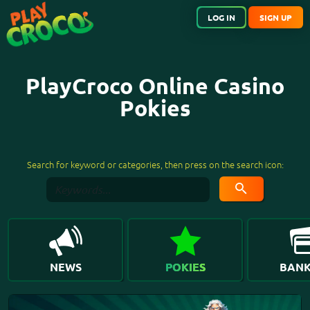
LOG IN
SIGN UP
PlayCroco Online Casino
Pokies
Search for keyword or categories, then press on the search icon:
NEWS
POKIES
BANK