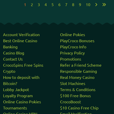
1
2
3
4
5
6
7
8
9
10
Account Verification
Online Pokies
Best Online Casino
PlayCroco Bonuses
Banking
PlayCroco Info
Casino Blog
Privacy Policy
Contact Us
Promotions
CrocoSpins Free Spins
Refer a Friend Scheme
Crypto
Responsible Gaming
How to deposit with
Real Money Casino
Bitcoin?
Slot Machines
Lobby Jackpot
Terms & Conditions
Loyalty Program
$100 Free Bonus
Online Casino Pokies
CrocoBoost
Tournaments
$10 Casino Free Chip
Online Casino VPN
Email Verification