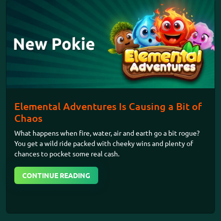
Elemental Adventures Is Causing a Bit of
Chaos
What happens when fire, water, air and earth go a bit rogue?
You get a wild ride packed with cheeky wins and plenty of
chances to pocket some real cash.
CONTINUE READING