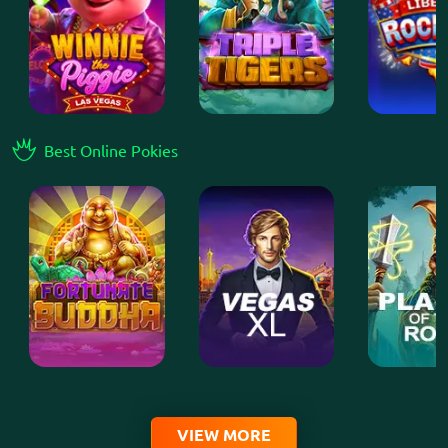
WRITE YOURS
Naro T.
$15,075.00
FAT CA$H
Average ⭐⭐⭐⭐⭐ Stars!
Love this site...
Charlie G.
$25,800.00
Best Online Pokies
READ MORE
FAT CA$H
Nanni T.
Over 20,000 reviews
$24,832.00
With Croco you can dream...
Lucky Tiger
WRITE YOURS
Tamsyn R.
$10,278.18
Fortunate Buddha
Average ⭐⭐⭐⭐⭐ Stars!
Fav place to play pokies
Rachel H.
$20,576.92
READ MORE
Fortunate Zeus
VIEW MORE