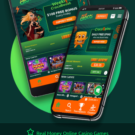
Over 20,000 reviews
With Croco you can dream...
WRITE YOURS
Real Money Online Casino Games