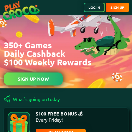
LOG IN
SIGN UP
350+ Games
Daily Cashback
$100 Weekly Rewards
SIGN UP NOW
What's going on today
$100 FREE BONUS 💰
Over 20,000 reviews
Every Friday!
With Croco you can dream...