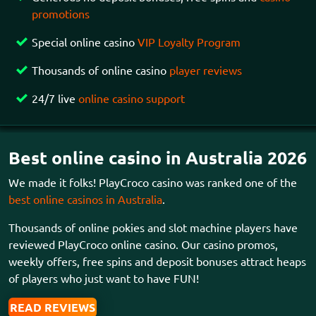
promotions
Special online casino
VIP Loyalty Program
Thousands of online casino
player reviews
24/7 live
online casino support
Best online casino in Australia 2026
We made it folks! PlayCroco casino was ranked one of the
best online casinos in Australia
.
Thousands of online pokies and slot machine players have
reviewed PlayCroco online casino. Our casino promos,
weekly offers, free spins and deposit bonuses attract heaps
of players who just want to have FUN!
READ REVIEWS