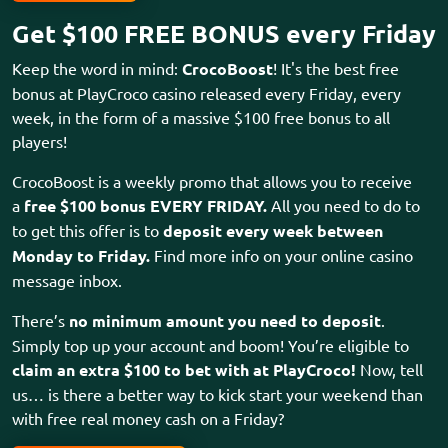
Get $100 FREE BONUS every Friday
Keep the word in mind:
CrocoBoost
! It's the best free
bonus at PlayCroco casino released every Friday, every
week, in the form of a massive $100 free bonus to all
players!
CrocoBoost is a weekly promo that allows you to receive
a
free $100 bonus EVERY FRIDAY.
All you need to do to
to get this offer is to
deposit every week between
Monday to Friday.
Find more info on your online casino
message inbox.
There’s
no minimum amount you need to deposit
.
Simply top up your account and boom! You’re eligible to
claim an extra $100 to bet with at PlayCroco!
Now, tell
us… is there a better way to kick start your weekend than
with free real money cash on a Friday?