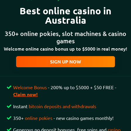
Best online casino in
Australia
350+ online pokies, slot machines & casino
games
Welcome online casino bonus up to $5000 in real money!
SIGN UP NOW
Welcome Bonus
- 200% up to $5000 + $50 FREE -
Claim now!
Instant
bitcoin deposits and withdrawals
350+
online pokies
- new casino games monthly!
Generous no deposit bonuses, free spins and
casino