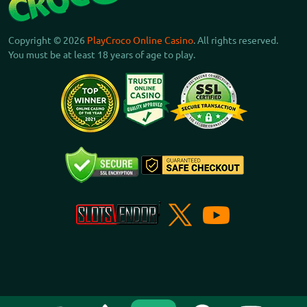
Copyright © 2026
PlayCroco Online Casino
. All rights reserved.
You must be at least 18 years of age to play.