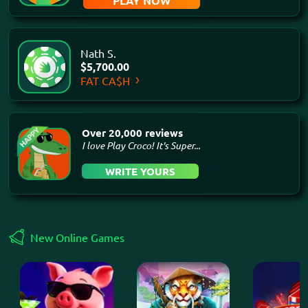
PLAY NOW
WRITE YOURS
Average ⭐⭐⭐⭐⭐ Stars!
Nath S.
Fav place to play pokies
$5,700.00
FAT CA$H
READ MORE
Andriana B.
$7,350.00
Over 20,000 reviews
Diamond Fiesta
I love Play Croco! It's Super...
Kimberley H.
WRITE YOURS
$6,000.00
Fjord's Fortune
Average ⭐⭐⭐⭐⭐ Stars!
Johnny A.
Great wins and bonuses, good vibes...
$9,362.06
New Online Games
Big Cat Links
READ MORE
Gavin D.
$9,300.00
Over 20,000 reviews
Sweet 16
Good work croco 5 stars...