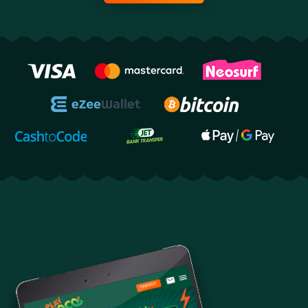
Over 20,000 reviews
I love Play Croco! It's Super...
WRITE YOURS
Average ⭐⭐⭐⭐⭐ Stars!
Great wins and bonuses, good vibes...
READ MORE
Over 20,000 reviews
Good work croco 5 stars...
WRITE YOURS
Average ⭐⭐⭐⭐⭐ Stars!
Love this site...
READ MORE