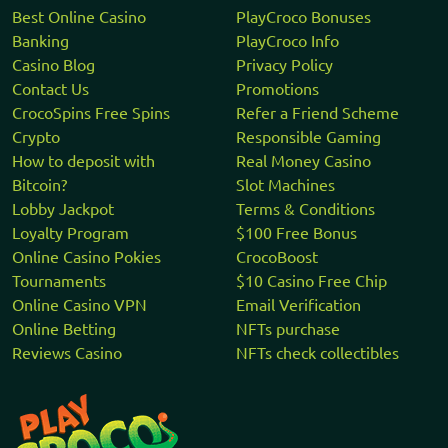
Best Online Casino
PlayCroco Bonuses
Banking
PlayCroco Info
Casino Blog
Privacy Policy
Contact Us
Promotions
CrocoSpins Free Spins
Refer a Friend Scheme
Crypto
Responsible Gaming
How to deposit with
Real Money Casino
Bitcoin?
Slot Machines
Lobby Jackpot
Terms & Conditions
Loyalty Program
$100 Free Bonus
Online Casino Pokies
CrocoBoost
Tournaments
$10 Casino Free Chip
Online Casino VPN
Email Verification
Online Betting
NFTs purchase
Reviews Casino
NFTs check collectibles