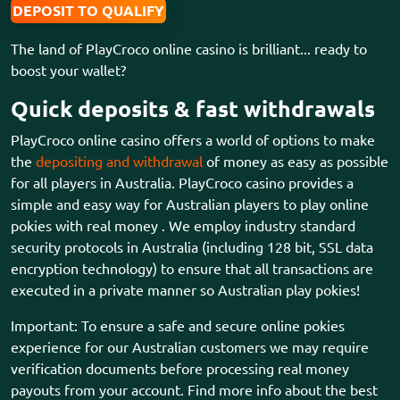
DEPOSIT TO QUALIFY
The land of PlayCroco online casino is brilliant... ready to
boost your wallet?
Quick deposits & fast withdrawals
PlayCroco online casino offers a world of options to make
the
depositing and withdrawal
of money as easy as possible
for all players in Australia. PlayCroco casino provides a
simple and easy way for Australian players to play online
pokies with real money . We employ industry standard
security protocols in Australia (including 128 bit, SSL data
encryption technology) to ensure that all transactions are
executed in a private manner so Australian play pokies!
Important: To ensure a safe and secure online pokies
experience for our Australian customers we may require
verification documents before processing real money
payouts from your account. Find more info about the best