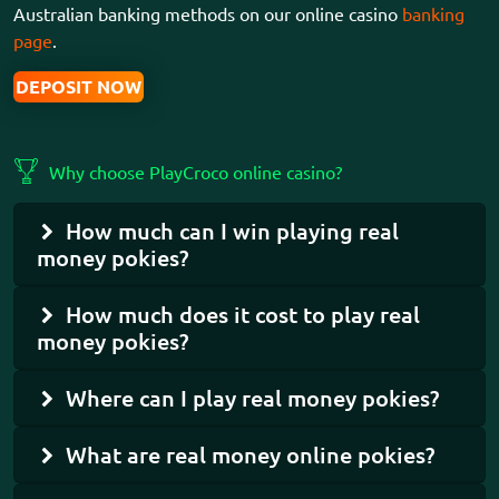
Australian banking methods on our online casino
banking
page
.
DEPOSIT NOW
Why choose PlayCroco online casino?
How much can I win playing real
money pokies?
How much does it cost to play real
money pokies?
Where can I play real money pokies?
What are real money online pokies?