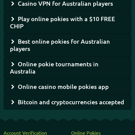
Casino VPN for Australian players
Play online pokies with a $10 FREE
CHIP
Best online pokies for Australian
players
Online pokie tournaments in
Australia
Online casino mobile pokies app
Bitcoin and cryptocurrencies accepted
Account Verification
Online Pokies