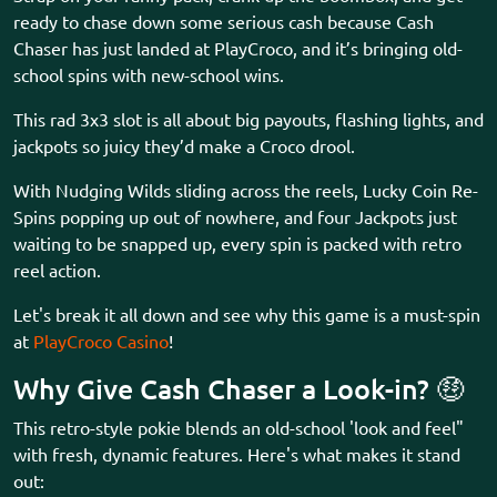
ready to chase down some serious cash because Cash
Chaser has just landed at PlayCroco, and it’s bringing old-
school spins with new-school wins.
This rad 3x3 slot is all about big payouts, flashing lights, and
jackpots so juicy they’d make a Croco drool.
With Nudging Wilds sliding across the reels, Lucky Coin Re-
Spins popping up out of nowhere, and four Jackpots just
waiting to be snapped up, every spin is packed with retro
reel action.
Let's break it all down and see why this game is a must-spin
at
PlayCroco Casino
!
Why Give Cash Chaser a Look-in? 🤑
This retro-style pokie blends an old-school 'look and feel"
with fresh, dynamic features. Here's what makes it stand
out: