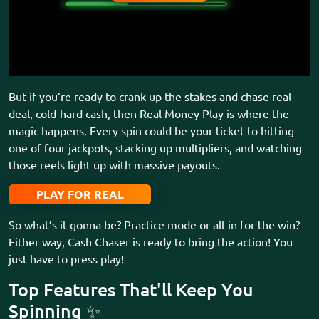
But if you’re ready to crank up the stakes and chase real-
deal, cold-hard cash, then Real Money Play is where the
magic happens. Every spin could be your ticket to hitting
one of four jackpots, stacking up multipliers, and watching
those reels light up with massive payouts.
PLAY FOR REAL
So what’s it gonna be? Practice mode or all-in for the win?
Either way, Cash Chaser is ready to bring the action! You
just have to press play!
Top Features That'll Keep You
Spinning ✨