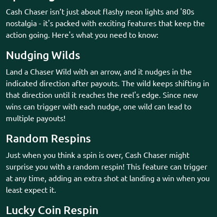
Cash Chaser isn’t just about flashy neon lights and '80s
nostalgia - it's packed with exciting features that keep the
action going. Here's what you need to know:
Nudging Wilds
Land a Chaser Wild with an arrow, and it nudges in the
indicated direction after payouts. The wild keeps shifting in
that direction until it reaches the reel's edge. Since new
wins can trigger with each nudge, one wild can lead to
multiple payouts!
Random Respins
Just when you think a spin is over, Cash Chaser might
surprise you with a random respin! This feature can trigger
at any time, adding an extra shot at landing a win when you
least expect it.
Lucky Coin Respin