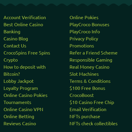
Account Verification
Online Pokies
Best Online Casino
PlayCroco Bonuses
Banking
PlayCroco Info
Casino Blog
Privacy Policy
Contact Us
Promotions
CrocoSpins Free Spins
Refer a Friend Scheme
Crypto
Responsible Gaming
How to deposit with
Real Money Casino
Bitcoin?
Slot Machines
Lobby Jackpot
Terms & Conditions
Loyalty Program
$100 Free Bonus
Online Casino Pokies
CrocoBoost
Tournaments
$10 Casino Free Chip
Online Casino VPN
Email Verification
Online Betting
NFTs purchase
Reviews Casino
NFTs check collectibles