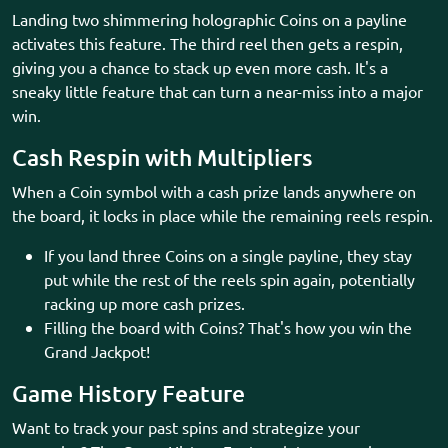
Landing two shimmering holographic Coins on a payline
activates this feature. The third reel then gets a respin,
giving you a chance to stack up even more cash. It's a
sneaky little feature that can turn a near-miss into a major
win.
Cash Respin with Multipliers
When a Coin symbol with a cash prize lands anywhere on
the board, it locks in place while the remaining reels respin.
If you land three Coins on a single payline, they stay
put while the rest of the reels spin again, potentially
racking up more cash prizes.
Filling the board with Coins? That's how you win the
Grand Jackpot!
Game History Feature
Want to track your past spins and strategize your