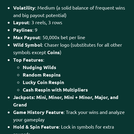
Volatility
: Medium (a solid balance of frequent wins
and big payout potential)
Layout
: 3 reels, 3 rows
Paylines
: 9
Max Payout
: 50,000x bet per line
Wild Symbol
: Chaser logo (substitutes for all other
symbols except
Coins
)
Top Features
:
Nudging Wilds
Random Respins
Lucky Coin Respin
Cash Respin with Multipliers
Jackpots: Mini, Minor, Mini + Minor, Major, and
Grand
Game History Feature
: Track your wins and analyze
your gameplay
Hold & Spin Feature
: Lock in symbols for extra
rewards