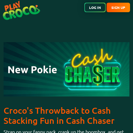
LOG IN
SIGN UP
Croco's Throwback to Cash
Stacking Fun in Cash Chaser
Strap on your fanny pack, crank up the boombox, and get