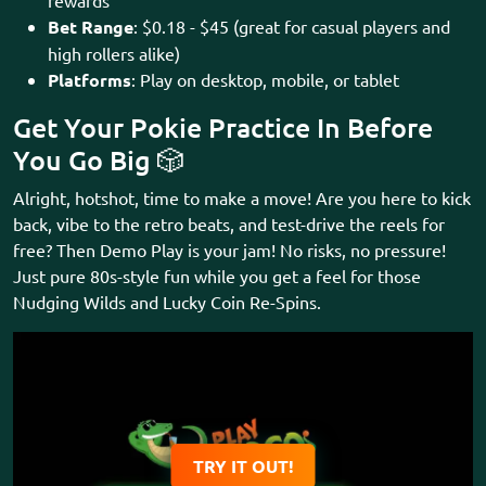
Bet Range
: $0.18 - $45 (great for casual players and
high rollers alike)
Platforms
: Play on desktop, mobile, or tablet
Get Your Pokie Practice In Before
You Go Big 🎲
Alright, hotshot, time to make a move! Are you here to kick
back, vibe to the retro beats, and test-drive the reels for
free? Then Demo Play is your jam! No risks, no pressure!
Just pure 80s-style fun while you get a feel for those
Nudging Wilds and Lucky Coin Re-Spins.
TRY IT OUT!