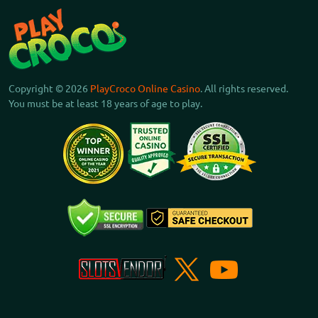
Copyright © 2026
PlayCroco Online Casino
. All rights reserved.
You must be at least 18 years of age to play.