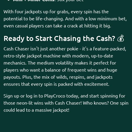
With four jackpots up for grabs, every spin has the
potential to be life-changing. And with a low minimum bet,
even casual players can take a crack at hitting it big.
Ready to Start Chasing the Cash? 💰
Cash Chaser isn't just another pokie - it's a feature-packed,
retro-style jackpot machine with modern, up-to-date
mechanics. The medium volatility makes it perfect for
players who want a balance of frequent wins and huge
payouts. Plus, the mix of wilds, respins, and jackpots
ensures that every spin is packed with excitement.
Sign up or log in to PlayCroco today, and start spinning for
those neon-lit wins with Cash Chaser! Who knows? One spin
could lead to a massive jackpot!