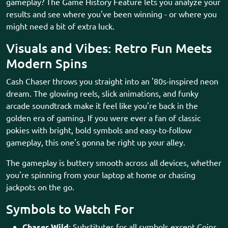
gameplay? The Game History Feature lets you analyze your
results and see where you've been winning - or where you
might need a bit of extra luck.
Visuals and Vibes: Retro Fun Meets
Modern Spins
Cash Chaser throws you straight into an '80s-inspired neon
dream. The glowing reels, slick animations, and funky
arcade soundtrack make it feel like you're back in the
golden era of gaming. If you were ever a fan of classic
pokies with bright, bold symbols and easy-to-follow
gameplay, this one's gonna be right up your alley.
The gameplay is buttery smooth across all devices, whether
you're spinning from your laptop at home or chasing
jackpots on the go.
Symbols to Watch For
Chaser Wild
: Substitutes for all symbols except Coins