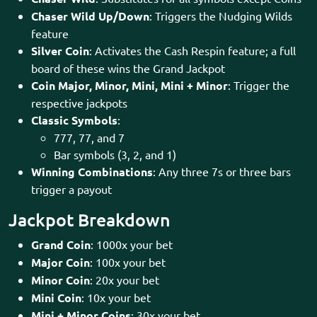
Chaser Wild Up/Down
: Triggers the Nudging Wilds
feature
Silver Coin
: Activates the Cash Respin feature; a full
board of these wins the Grand Jackpot
Coin Major, Minor, Mini, Mini + Minor
: Trigger the
respective jackpots
Classic Symbols
:
777, 77, and 7
Bar symbols (3, 2, and 1)
Winning Combinations
: Any three 7s or three bars
trigger a payout
Jackpot Breakdown
Grand Coin
: 1000x your bet
Major Coin
: 100x your bet
Minor Coin
: 20x your bet
Mini Coin
: 10x your bet
Mini + Minor Coins
: 30x your bet