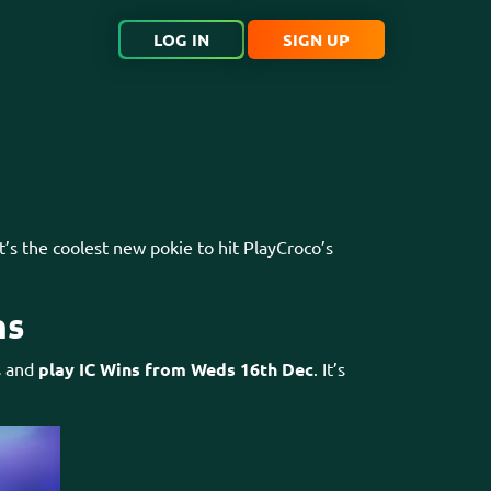
LOG IN
SIGN UP
t’s the coolest new pokie to hit PlayCroco’s
ns
s and
play IC Wins from Weds 16th Dec
. It’s