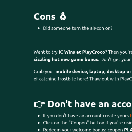
Cons
🐧
Did someone turn the air-con on?
Want to try
IC Wins at PlayCroco
? Then you’re
sizzling hot new game bonus
. Don’t get your
Grab your
mobile device, laptop, desktop or
of catching frostbite here! Thaw out with Play
👉 Don't have an acco
If you don't have an account create yours
Click on the "Coupon" button if you're usi
Redeem your welcome bonus: coupon
PL