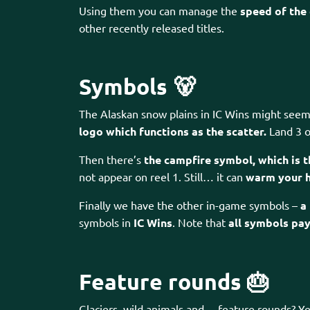
Using them you can manage the
speed of the
other recently released titles.
Symbols 🐻
The Alaskan snow plains in IC Wins might seem l
logo which functions as the scatter.
Land 3 o
Then there’s
the campfire symbol, which is th
not appear on reel 1. Still… it can
warm your 
Finally we have the other in-game symbols –
a
symbols in
IC Wins
. Note that
all symbols pay 
F
eature rounds 🎂
Glaciers, wild animals and… feature rounds? Yep