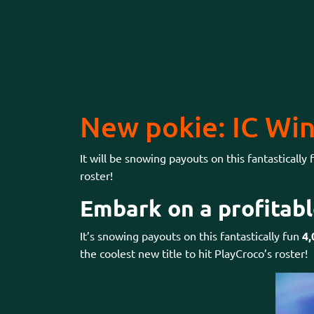
New pokie: IC Wi
It will be snowing payouts on this fantastically
roster!
Embark on a profitab
It’s snowing payouts on this fantastically fun
4,
the coolest new title to hit PlayCroco’s roster!