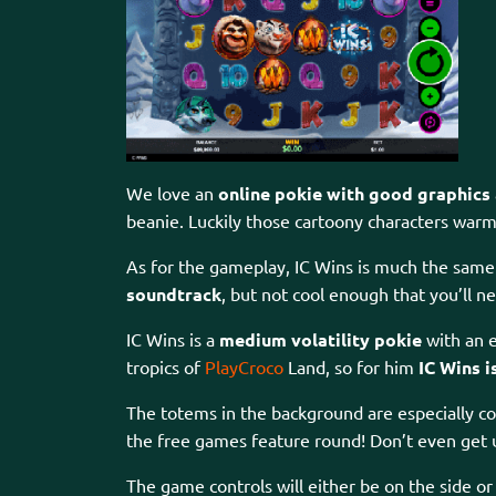
We love an
online pokie with good graphics
beanie. Luckily those cartoony characters warm
As for the gameplay, IC Wins is much the same 
soundtrack
, but not cool enough that you’ll 
IC Wins is a
medium volatility pokie
with an 
tropics of
PlayCroco
Land, so for him
IC Wins i
The totems in the background are especially cool
the free games feature round! Don’t even get 
The game controls will either be on the side o