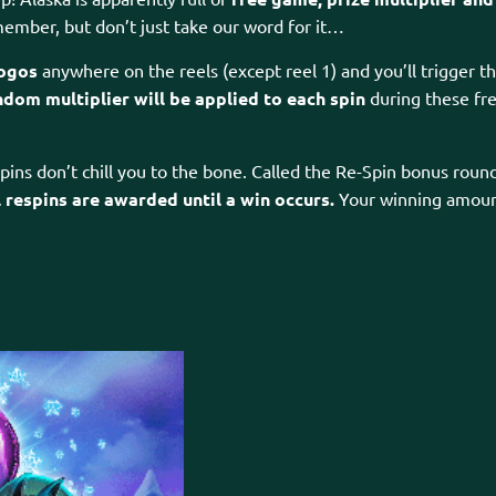
ember, but don’t just take our word for it…
logos
anywhere on the reels (except reel 1) and you’ll trigger t
ndom multiplier will be applied to each spin
during these fr
g spins don’t chill you to the bone. Called the Re-Spin bonus roun
 respins are awarded until a win occurs.
Your winning amount