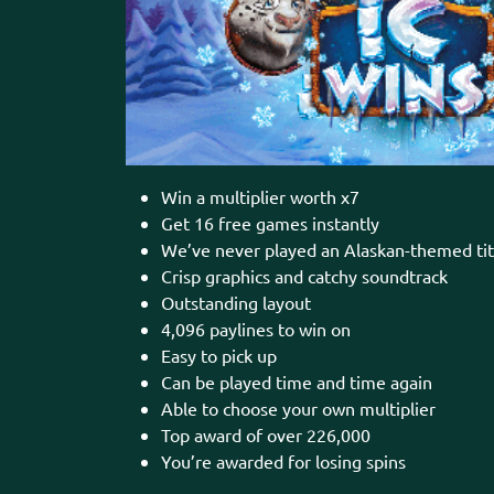
Win a multiplier worth x7
Get 16 free games instantly
We’ve never played an Alaskan-themed tit
Crisp graphics and catchy soundtrack
Outstanding layout
4,096 paylines to win on
Easy to pick up
Can be played time and time again
Able to choose your own multiplier
Top award of over 226,000
You’re awarded for losing spins