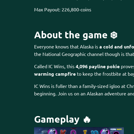
Max Payout: 226,800-coins
About the game ❄️
Everyone knows that Alaska is
a cold and unf
the National Geographic channel though is tha
Called IC Wins, this
4,096 payline pokie
proves 
warming campfire
to keep the frostbite at bay
IC Wins is fuller than a family-sized igloo at 
beginning. Join us on an Alaskan adventure an
Gameplay 🔥