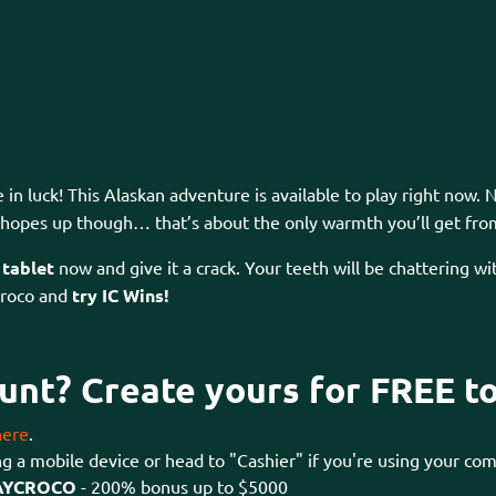
 in luck! This Alaskan adventure is available to play right now. 
 hopes up though… that’s about the only warmth you’ll get from
 tablet
now and give it a crack. Your teeth will be chattering 
Croco and
try IC Wins!
unt? Create yours for FREE t
here
.
ng a mobile device or head to "Cashier" if you're using your co
AYCROCO
- 200% bonus up to $5000