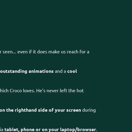
r seen... even if it does make us reach for a
outstanding animations
and a
cool
which Croco loves. He’s never left the hot
d on the righthand side of your screen
during
via
tablet, phone or on your laptop/browser
.