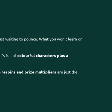
st waiting to pounce. What you won’t learn on
t’s full of
colourful characters plus a
respins and prize multipliers
are just the