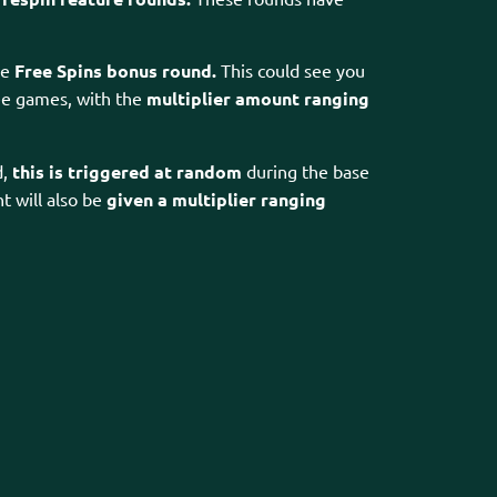
he
Free Spins bonus round.
This could see you
ee games, with the
multiplier amount ranging
d,
this is triggered at random
during the base
 will also be
given a multiplier ranging