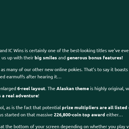
and IC Wins is certainly one of the best-looking titles we’ve eve
 us up with their
big smiles
and
generous bonus features!
as many of our other new online pokies. That’s to say it boasts
need earmuffs after hearing it…
enlarged
6-reel layout
. The
Alaskan theme
is highly original, 
s a real adventure
!
, as is the fact that potential
prize multipliers are all liste
us started on that massive
226,800
-coin top award
either…
r at the bottom of your screen depending on whether you play 