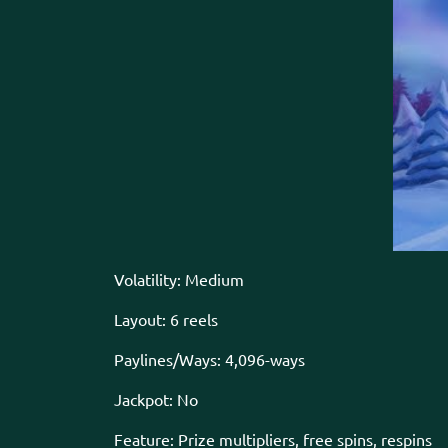
Volatility: Medium
Layout: 6 reels
Paylines/Ways: 4,096-ways
Jackpot: No
Feature: Prize multipliers, free spins, respins