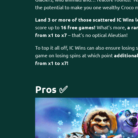
the potential to make you one wealthy Croco m
Land 3 or more of those scattered IC Wins 
score up to
16 free games!
What’s more,
a ra
from x1 to x7
– that’s no optical Aleutian!
To top it all off, IC Wins can also ensure losin
game on losing spins at which point
additional
from x1 to x7!
Pros ✅