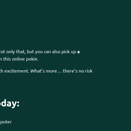
Not only that, but you can also pick up
a
 this online pokie.
with excitement. What’s more… there’s no risk
oday:
mputer