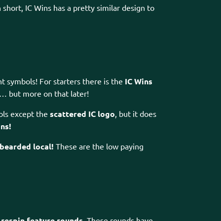
In short, IC Wins has a pretty similar design to
t symbols! For starters there is the
IC Wins
… but more on that later!
ols except the
scattered IC logo
, but it does
ns!
 bearded local!
These are the low paying
 respin feature rounds.
These rounds have