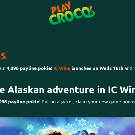
ns
 fun
4,096 payline pokie
!
IC Wins
launches on Weds 16th
and i
le Alaskan adventure in IC Wi
096 payline pokie
! Put on a jacket, claim your new game bonu