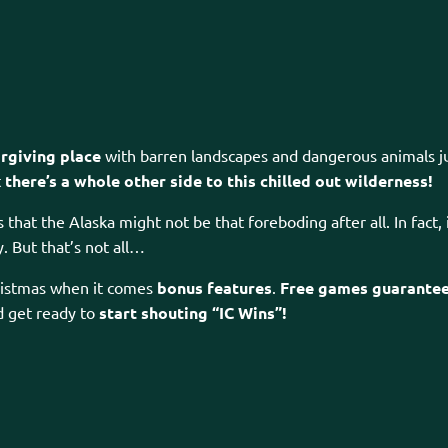
orgiving place
with barren landscapes and dangerous animals ju
t
there’s a whole other side to this chilled out wilderness!
that the Alaska might not be that foreboding after all. In fact, i
. But that’s not all…
Christmas when it comes
bonus features
.
Free games guarantee 
d get ready to
start shouting “IC Wins”!