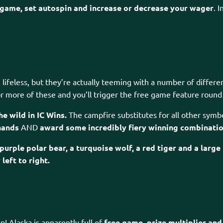
 game, set autospin and increase or decrease your wager
. 
ifeless, but they’re actually teeming with a number of differen
r more of these and you’ll trigger the free game feature round
e wild in IC Wins.
The campfire substitutes for all other symb
hands
AND
award some incredibly fiery winning combinatio
 purple polar bear, a turquoise wolf, a red tiger and a large
left to right.
! Alaska is apparently full of
free game, prize multiplier and