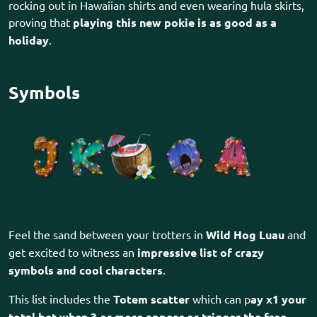
rocking out in Hawaiian shirts and even wearing hula skirts,
proving that
playing this new pokie is as good as a
holiday
.
Symbols
Feel the sand between your trotters in
Wild Hog Luau
and
get excited to witness an
impressive list of crazy
symbols and cool characters
.
This list includes the
Totem scatter
which can p
ay x1 your
total bet when 3 or more appear or trigger the free