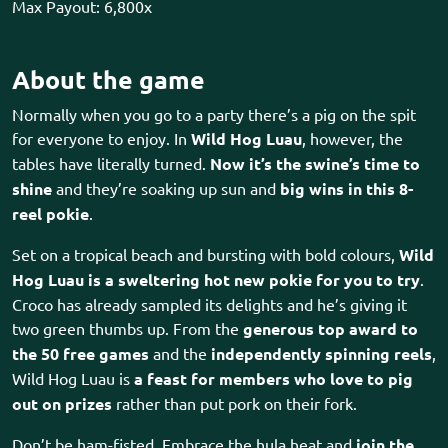
Max Payout: 6,800x
About the game
Normally when you go to a party there’s a pig on the spit
for everyone to enjoy. In
Wild Hog Luau
, however, the
tables have literally turned.
Now it’s the swine’s time to
shine
and they’re soaking up sun and
big wins in this 8-
reel pokie
.
Set on a tropical beach and bursting with bold colours,
Wild
Hog Luau is a sweltering hot new pokie for you to try
.
Croco has already sampled its delights and he’s giving it
two green thumbs up. From the
generous top award to
the 50 free games
and the
independently spinning reels
,
Wild Hog Luau is
a feast for members who love to pig
out on prizes
rather than put pork on their fork.
Don’t be ham-fisted. Embrace the hula heat and
join the