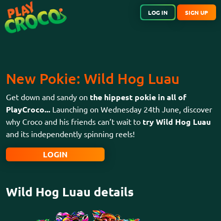
LOG IN
SIGN UP
New Pokie: Wild Hog Luau
Get down and sandy on
the hippest pokie in all of
PlayCroco...
Launching on Wednesday 24th June, discover
why Croco and his friends can’t wait to
try Wild Hog Luau
and its independently spinning reels!
LOGIN
Wild Hog Luau details