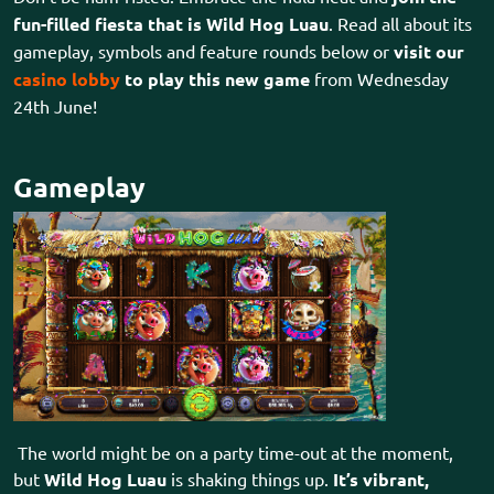
fun-filled fiesta that is Wild Hog Luau
. Read all about its
gameplay, symbols and feature rounds below or
visit our
casino lobby
to play this new game
from Wednesday
24th June!
Gameplay
The world might be on a party time-out at the moment,
but
Wild Hog Luau
is shaking things up.
It’s vibrant,