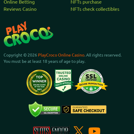
Online Betting
NFTs purchase
Reviews Casino
NFTs check collectibles
Copyright © 2026
PlayCroco Online Casino
. All rights reserved.
You must be at least 18 years of age to play.