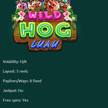
Volatility: N/A
Layout: 5 reels
Paylines/Ways: 8 fixed
Jackpot: No
Free spins: Yes