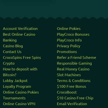
Account Verification
Online Pokies
Best Online Casino
PlayCroco Bonuses
Banking
PlayCroco Info
Casino Blog
Privacy Policy
Contact Us
Promotions
CrocoSpins Free Spins
Refer a Friend Scheme
Crypto
Responsible Gaming
How to deposit with
Real Money Casino
Bitcoin?
Slot Machines
Lobby Jackpot
Terms & Conditions
Loyalty Program
$100 Free Bonus
Online Casino Pokies
CrocoBoost
Tournaments
$10 Casino Free Chip
Online Casino VPN
Email Verification