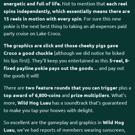
energetic and full of life.
Not to mention that
each reel
spins independently, which essentially means there are
15 reels in motion with every spin
. For sure this new
pokie is the next best thing to taking an all-expenses paid
party cruise on Lake Croco.
The graphics are slick and those cheeky pigs gave
Croco a good chuckle
(although we did notice he licked
his lips first). They’ll keep you entertained as this
5-reel, 8-
fixed payline pokie pays out the goods
… and pay out
the goods it will!
There are
two feature rounds that you can trigger
plus a
top award of 6,800-coins
and
prize multipliers
. What’s
more,
Wild Hog Luau
has a soundtrack that’s guaranteed
to make you tap your hooves with delight.
So excellent are the gameplay and graphics in
Wild Hog
Luau
, we’ve had reports of members wearing sunscreen,