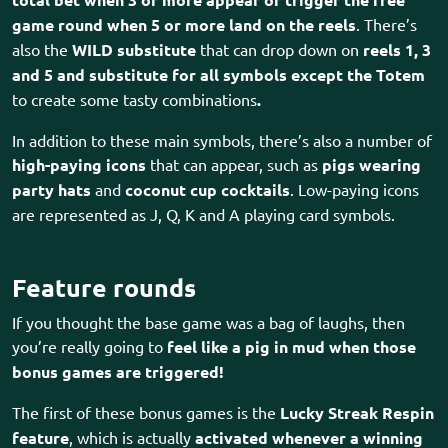
game round when 5 or more land on the reels
. There’s
also the
WILD
substitute
that can drop down on
reels 1, 3
and 5 and substitute for all symbols except the Totem
to create some tasty combinations
.
In addition to these main symbols, there’s also a number of
high-paying icons
that can appear, such as
pigs wearing
party hats
and
coconut cup cocktails
. Low-paying icons
are represented as J, Q, K and A playing card symbols.
F
eature rounds
If you thought the base game was a bag of laughs, then
you’re really going to
feel like a pig in mud when those
bonus games are triggered!
The first of these bonus games is the
Lucky Streak Respin
feature
, which is actually
activated whenever a winning