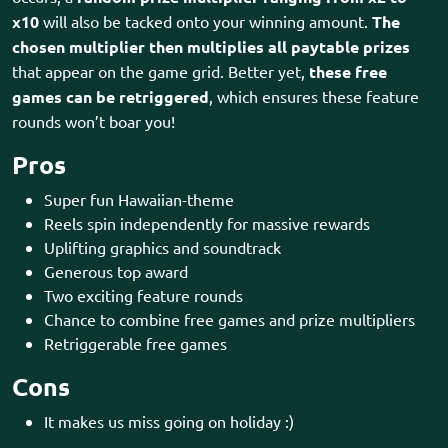
x10
will also be tacked onto your winning amount.
The
chosen multiplier then multiplies all paytable prizes
that appear on the game grid. Better yet,
these
free
games can be retriggered
, which ensures these feature
rounds won’t boar you!
Pros
Super fun Hawaiian-theme
Reels spin independently for massive rewards
Uplifting graphics and soundtrack
Generous top award
Two exciting feature rounds
Chance to combine free games and prize multipliers
Retriggerable free games
Cons
It makes us miss going on holiday :)