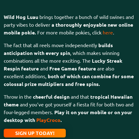
Wild Hog Luau
brings together a bunch of wild swines and
party vibes to deliver
a thoroughly enjoyable new online
mobile pokie.
For more mobile pokies, click
here
.
The fact that all reels move independently
builds
anticipation with every spin
, which makes winning
combinations all the more exciting. The
Lucky Streak
Respin feature
and
Free Games feature
are also
excellent additions,
both of which can combine for some
colossal prize multipliers and free spins.
Throw in the
cheerful design
and that
tropical Hawaiian
theme
and you’ve got yourself a fiesta fit for both two and
four-legged members.
Play it on your mobile or on your
desktop with
PlayCroco
.
SIGN UP TODAY!