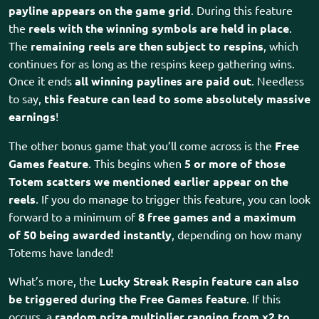
payline appears on the game grid
. During this feature
the
reels with the winning symbols are held in place
.
The
remaining reels are then subject to respins
, which
continues for as long as the respins keep gathering wins.
Once it ends
all winning paylines are paid out
. Needless
to say,
this feature can lead to some absolutely massive
earnings
!
The other bonus game that you’ll come across is the
Free
Games feature
. This begins when
5 or more of those
Totem scatters we mentioned earlier appear on the
reels
. If you do manage to trigger this feature, you can look
forward to a minimum of
8 free games and a maximum
of 50 being awarded instantly
, depending on how many
Totems have landed!
What’s more, the
Lucky Streak Respin feature can also
be triggered during the Free Games feature
. If this
occurs, a
random prize multiplier ranging from x2 to