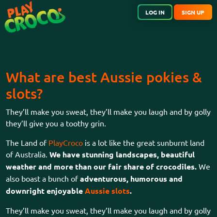
LOG IN
SIGN UP
What are best Aussie pokies &
slots?
They’ll make you sweat, they’ll make you laugh and by golly
they’ll give you a toothy grin.
The Land of
PlayCroco
is a lot like the great sunburnt land
of Australia.
We have stunning landscapes, beautiful
weather and more than our fair share of crocodiles.
We
also boast a bunch of
adventurous, humorous and
downright enjoyable
Aussie slots
.
They’ll make you sweat, they’ll make you laugh and by golly