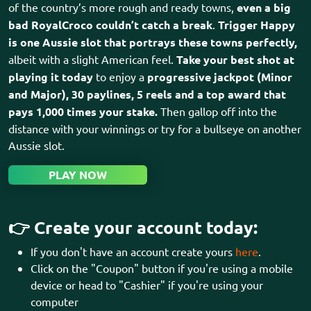
of the country’s more rough and ready towns,
even a big
bad RoyalCroco couldn’t catch a break
.
Trigger Happy
is one Aussie slot that portrays these towns perfectly,
albeit with a slight American feel.
Take your best shot at
playing it today
to enjoy a
progressive jackpot (Minor
and Major), 30 paylines, 5 reels and a top award that
pays 1,000 times your stake.
Then gallop off into the
distance with your winnings or try for a bullseye on another
Aussie slot.
PLAY NOW
👉 Create your account today:
If you don't have an account create yours
here
.
Click on the "Coupon" button if you're using a mobile
device or head to "Cashier" if you're using your
computer