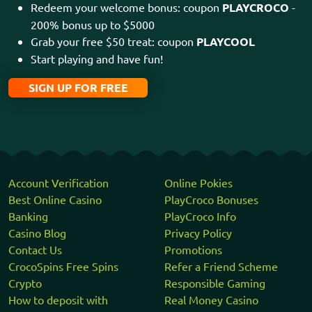
Redeem your welcome bonus: coupon
PLAYCROCO
-
200% bonus up to $5000
Grab your free $50 treat: coupon
PLAYCOOL
Start playing and have fun!
SIGN UP FOR FREE
Account Verification
Online Pokies
Best Online Casino
PlayCroco Bonuses
Banking
PlayCroco Info
Casino Blog
Privacy Policy
Contact Us
Promotions
CrocoSpins Free Spins
Refer a Friend Scheme
Crypto
Responsible Gaming
How to deposit with
Real Money Casino