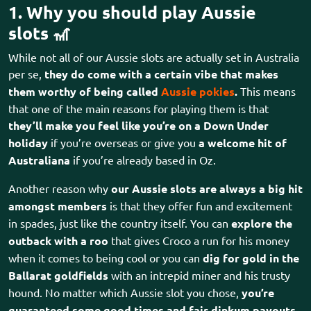
1. Why you should play Aussie
slots 🎢
While not all of our Aussie slots are actually set in Australia
per se,
they do come with a certain vibe that makes
them worthy of being called
Aussie pokies
.
This means
that one of the main reasons for playing them is that
they’ll make you feel like you’re on a Down Under
holiday
if you’re overseas or give you
a welcome hit of
Australiana
if you’re already based in Oz.
Another reason why
our Aussie slots are always a big hit
amongst members
is that they offer fun and excitement
in spades, just like the country itself. You can
explore the
outback with a roo
that gives Croco a run for his money
when it comes to being cool or you can
dig for gold in the
Ballarat goldfields
with an intrepid miner and his trusty
hound. No matter which Aussie slot you chose,
you’re
guaranteed some good times and fair dinkum payouts.