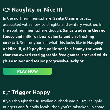
👉 Naughty or Nice III
In the northern hemisphere,
Santa Claus
is usually
associated with snow, cold nights and wintery weather. In
the southern hemisphere though,
Santa trades in the red
fleece and milk for boardshorts and a refreshing
cocktail
. See for yourself what this looks like in
Naughty
or Nice III
,
a 30-payline pokie set in a foamy car wash
that can award retriggerable free games, stacked wilds
plus a
Minor and Major progressive jackpot.
PLAY NOW
👉 Trigger Happy
If you thought the Australian outback was all smiles, gold
nuggets and friendly locals, then you’re mistaken. In some