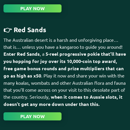
PLAY NOW
👉 Red Sands
The Australian desert is a harsh and unforgiving place…
that is… unless you have a kangaroo to guide you around!
Enter Red Sands
, a
5-reel progressive pokie that’ll have
you hopping for joy over its 10,000-coin top award,
free game bonus rounds and prize multipliers that can
go as high as x50
. Play it now and share your win with the
many koalas, wombats and other Australian flora and fauna
that you’ll come across on your visit to this desolate part of
the country. Seriously,
when it comes to Aussie slots, it
doesn’t get any more down under than this.
PLAY NOW