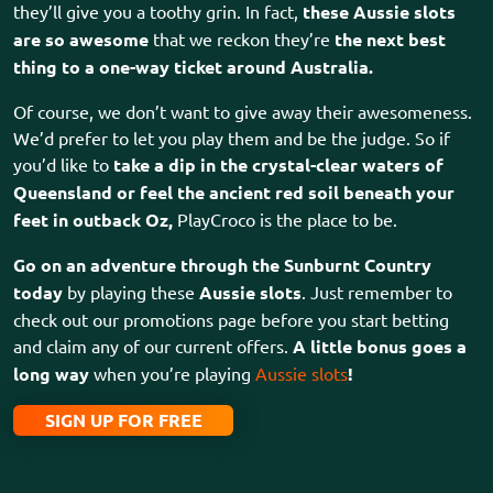
they’ll give you a toothy grin. In fact,
these Aussie slots
are so awesome
that we reckon they’re
the next best
thing to a one-way ticket around Australia.
Of course, we don’t want to give away their awesomeness.
We’d prefer to let you play them and be the judge. So if
you’d like to
take a dip in the crystal-clear waters of
Queensland or feel the ancient red soil beneath your
feet in outback Oz,
PlayCroco is the place to be.
Go on an adventure through the Sunburnt Country
today
by playing these
Aussie slots
. Just remember to
check out our promotions page before you start betting
and claim any of our current offers.
A little bonus goes a
long way
when you’re playing
Aussie slots
!
SIGN UP FOR FREE