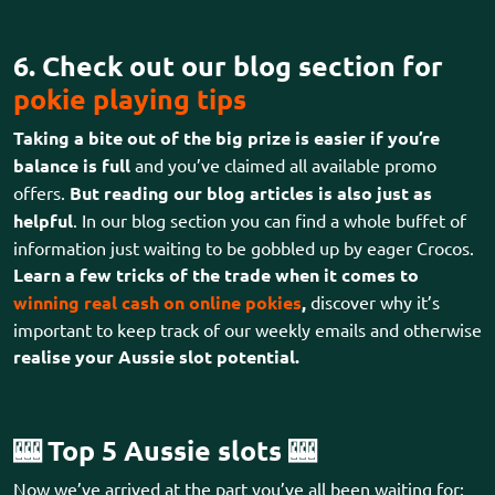
6. Check out our blog section for
pokie playing tips
Taking a bite out of the big prize is easier if you’re
balance is full
and you’ve claimed all available promo
offers.
But reading our blog articles is also just as
helpful
. In our blog section you can find a whole buffet of
information just waiting to be gobbled up by eager Crocos.
Learn a few tricks of the trade when it comes to
winning real cash on online pokies
,
discover why it’s
important to keep track of our weekly emails and otherwise
realise your Aussie slot potential.
🎰 Top 5 Aussie slots 🎰
Now we’ve arrived at the part you’ve all been waiting for: