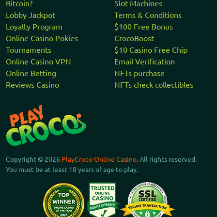
Bitcoin?
Slot Machines
Lobby Jackpot
Terms & Conditions
Loyalty Program
$100 Free Bonus
Online Casino Pokies
CrocoBoost
Tournaments
$10 Casino Free Chip
Online Casino VPN
Email Verification
Online Betting
NFTs purchase
Reviews Casino
NFTs check collectibles
Copyright © 2026
PlayCroco Online Casino
. All rights reserved.
You must be at least 18 years of age to play.