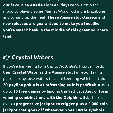
our favourite Aussie slots at PlayCroco.
Get in the
mood by playing some Men at Work, rocking a Drizabone
and turning up the heat.
These Aussie slot classics and
new releases are guaranteed to make you feel like
you’re smack bank in the middle of this great southern
land.
👉 Crystal Waters
If you’re hankering for a trip to Australia’s tropical north,
then
Crystal Water is the Aussie slot for you.
Taking
place in turquoise waters that are teeming with fish,
this
20-payline pokie is as refreshing as it is profitable
. Win
up to
15 free games
by landing the Yacht scatters or
form
winning combinations with the Dolphin wild
. There’s
even a
progressive jackpot to trigger plus a 2,000-coin
jackpot that goes off whenever 5 Sea Turtle symbols