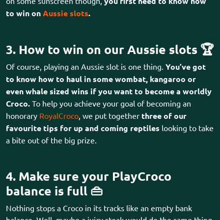
on some sunscreen though,
you first need to know how
to win on
Aussie slots
.
3. How to win on our Aussie slots 🏆
Of course, playing an Aussie slot is one thing.
You’ve got
to know how to haul in some wombat, kangaroo or
even whale sized wins if you want to become a worldly
Croco.
To help you achieve your goal of becoming an
honorary
RoyalCroco
, we put together
three of our
favourite tips for up and coming reptiles
looking to take
a bite out of the big prize.
4.
Make sure your PlayCroco
balance is full
👜
Nothing stops a Croco in its tracks like an empty bank
balance. Well, maybe a juicy steak would do the same thing.