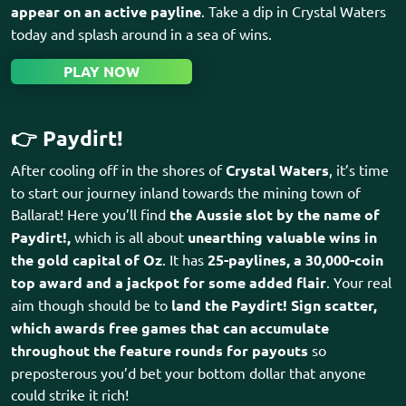
appear on an active payline
. Take a dip in Crystal Waters
today and splash around in a sea of wins.
PLAY NOW
👉 Paydirt!
After cooling off in the shores of
Crystal Waters
, it’s time
to start our journey inland towards the mining town of
Ballarat! Here you’ll find
the Aussie slot by the name of
Paydirt!,
which is all about
unearthing valuable wins in
the gold capital of Oz
. It has
25-paylines, a 30,000-coin
top award and a jackpot for some added flair
. Your real
aim though should be to
land the Paydirt! Sign scatter,
which awards free games that can accumulate
throughout the feature rounds for payouts
so
preposterous you’d bet your bottom dollar that anyone
could strike it rich!