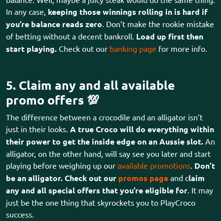
In any case,
keeping those winnings rolling in is hard if
you’re balance reads zero
. Don’t make the rookie mistake
of betting without a decent bankroll.
Load up first then
start playing.
Check out our
banking page
for more info.
5.
Claim any and all available
promo offers
💯
The difference between a crocodile and an alligator isn’t
just in their looks.
A true Croco will do everything within
their power to get the inside edge on an Aussie slot.
An
alligator, on the other hand, will say see you later and start
playing before weighing up our
available promotions
.
Don’t
be an alligator.
Check out our
promos page
and c
laim
any and all special offers that you’re eligible for
. It may
just be the one thing that skyrockets you to PlayCroco
success.