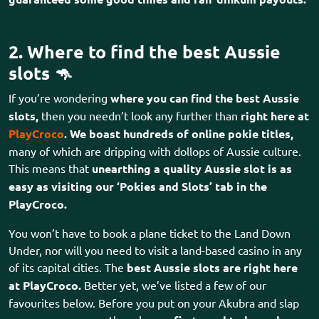
2. Where to find the best Aussie
slots 🦘
If you’re wondering
where you can find the best Aussie
slots,
then you needn’t look any further than
right here at
PlayCroco
.
We boast hundreds of online pokie titles,
many of which are dripping with dollops of Aussie culture.
This means that
unearthing a quality Aussie slot is as
easy as visiting our ‘Pokies and Slots’ tab in the
PlayCroco.
You won’t have to book a plane ticket to the Land Down
Under, nor will you need to visit a land-based casino in any
of its capital cities. The
best Aussie slots are right here
at PlayCroco.
Better yet, we’ve listed a few of our
favourites below. Before you put on your Akubra and slap