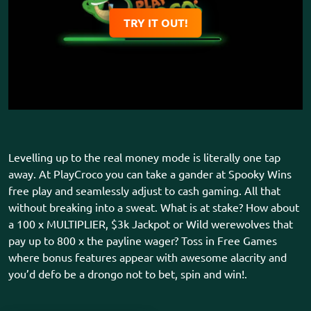
TRY IT OUT!
Levelling up to the real money mode is literally one tap
away. At PlayCroco you can take a gander at Spooky Wins
free play and seamlessly adjust to cash gaming. All that
without breaking into a sweat. What is at stake? How about
a 100 x MULTIPLIER, $3k Jackpot or Wild werewolves that
pay up to 800 x the payline wager? Toss in Free Games
where bonus features appear with awesome alacrity and
you’d defo be a drongo not to bet, spin and win!.