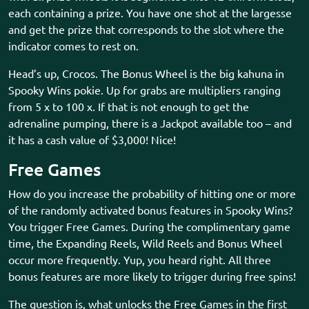
each containing a prize. You have one shot at the largesse
and get the prize that corresponds to the slot where the
indicator comes to rest on.
Head’s up, Crocos. The Bonus Wheel is the big kahuna in
Spooky Wins pokie. Up for grabs are multipliers ranging
from 5 x to 100 x. If that is not enough to get the
adrenaline pumping, there is a Jackpot available too – and
it has a cash value of $3,000! Nice!
Free Games
How do you increase the probability of hitting one or more
of the randomly activated bonus features in Spooky Wins?
You trigger Free Games. During the complimentary game
time, the Expanding Reels, Wild Reels and Bonus Wheel
occur more frequently. Yup, you heard right. All three
bonus features are more likely to trigger during free spins!
The question is, what unlocks the Free Games in the first