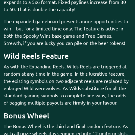
expands to a 5x6 format. Fixed paylines increase from 30
to 60. That is double the capacity!
The expanded gameboard presents more opportunities to
win – but for a limited time only. The feature is active in
both the Spooky Wins base game and Free Games.
Strewth, if you are lucky you can pile on the beer tokens!
Wild Reels Feature
As with the Expanding Reels, Wilds Reels are triggered at
random at any time in the game. In this lucrative feature,
the existing symbols on two adjacent reels are replaced by
enlarged Wild werewolves. As Wilds substitute for all the
standard gaming symbols to complete line wins, the odds
of bagging multiple payouts are firmly in your favour.
Bonus Wheel
The Bonus Wheel is the third and final random feature. As
with all prize wheels it is segmented into 12 uniform slots,