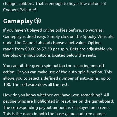
change, cobbers. That is enough to buy a few cartons of
Coopers Pale Ale!
Gameplay 🎲
If you haven’t played online pokies before, no worries.
Gameplay is dead easy. Simply click on the Spooky Wins tile
under the Games tab and choose a bet value. Options
range from $0.60 to $7.50 per spin. Bets are adjustable via
the plus or minus buttons located below the reels.
You can hit the green spin button for recurring one-off
action. Or you can make use of the auto-spin function. This
allows you to select a defined number of auto-spins, up to
100. The software does all the rest.
How do you know whether you have won something? All
payline wins are highlighted in real-time on the gameboard.
The corresponding payout amount is displayed on screen.
This is the norm in both the base game and free games