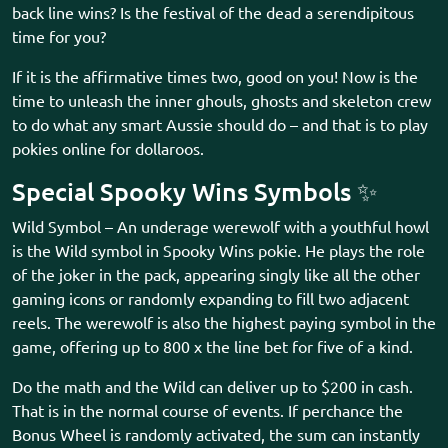
back line wins? Is the festival of the dead a serendipitous
time for you?
If it is the affirmative times two, good on you! Now is the
time to unleash the inner ghouls, ghosts and skeleton crew
to do what any smart Aussie should do – and that is to play
pokies online for dollaroos.
Special Spooky Wins Symbols ✨
Wild Symbol – An underage werewolf with a youthful howl
is the Wild symbol in Spooky Wins pokie. He plays the role
of the joker in the pack, appearing singly like all the other
gaming icons or randomly expanding to fill two adjacent
reels. The werewolf is also the highest paying symbol in the
game, offering up to 800 x the line bet for five of a kind.
Do the math and the Wild can deliver up to $200 in cash.
That is in the normal course of events. If perchance the
Bonus Wheel is randomly activated, the sum can instantly