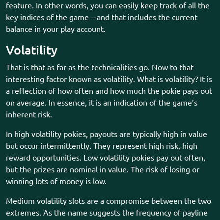
feature. In other words, you can easily keep track of all the
key indices of the game – and that includes the current
balance in your play account.
Volatility
That is that as far as the technicalities go. Now to that
interesting factor known as volatility. What is volatility? It is
a reflection of how often and how much the pokie pays out
on average. In essence, it is an indication of the game’s
inherent risk.
In high volatility pokies, payouts are typically high in value
but occur intermittently. They represent high risk, high
reward opportunities. Low volatility pokies pay out often,
but the prizes are nominal in value. The risk of losing or
winning lots of money is low.
Medium volatility slots are a compromise between the two
extremes. As the name suggests the frequency of payline