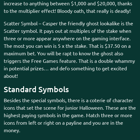
increase to anything between $1,000 and $20,000, thanks
to the multiplier effect! Bloody oath, that really is deadly!
Scatter Symbol – Casper the friendly ghost lookalike is the
Scatter symbol. It pays out at multiples of the stake when
three or more appear anywhere on the gaming interface.
The most you can win is 5 x the stake. That is $37.50 on a
maximum bet. You will be rapt to know the ghost also
triggers the Free Games feature. That is a double whammy
in potential prizes… and defo something to get excited
about!
Standard Symbols
Besides the special symbols, there is a coterie of character
icons that set the scene for junior Halloween. These are the
highest paying symbols in the game. Match three or more
icons from left or right on a payline and you are in the
money.