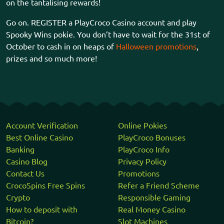
on the tantalising rewards!
Go on. REGISTER a PlayCroco Casino account and play
Spooky Wins pokie. You don’t have to wait for the 31st of
October to cash in on heaps of
Halloween promotions
,
prizes and so much more!
Account Verification
Online Pokies
Best Online Casino
PlayCroco Bonuses
Banking
PlayCroco Info
Casino Blog
Privacy Policy
Contact Us
Promotions
CrocoSpins Free Spins
Refer a Friend Scheme
Crypto
Responsible Gaming
How to deposit with
Real Money Casino
Bitcoin?
Slot Machines