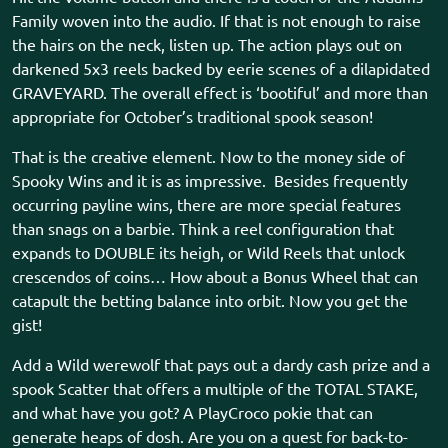
Family woven into the audio. If that is not enough to raise
the hairs on the neck, listen up. The action plays out on
darkened 5x3 reels backed by eerie scenes of a dilapidated
GRAVEYARD. The overall effect is ‘bootiful’ and more than
appropriate for October’s traditional spook season!
That is the creative element. Now to the money side of
Spooky Wins and it is as impressive. Besides frequently
occurring payline wins, there are more special features
than snags on a barbie. Think a reel configuration that
expands to DOUBLE its heigh, or Wild Reels that unlock
crescendos of coins… How about a Bonus Wheel that can
catapult the betting balance into orbit. Now you get the
gist!
Add a Wild werewolf that pays out a dardy cash prize and a
spook Scatter that offers a multiple of the TOTAL STAKE,
and what have you got? A PlayCroco pokie that can
generate heaps of dosh. Are you on a quest for back-to-