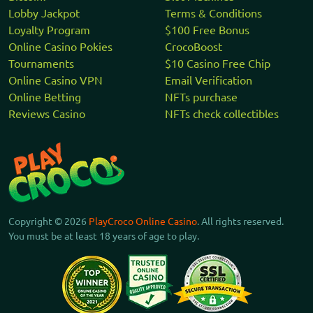
Lobby Jackpot
Terms & Conditions
Loyalty Program
$100 Free Bonus
Online Casino Pokies
CrocoBoost
Tournaments
$10 Casino Free Chip
Online Casino VPN
Email Verification
Online Betting
NFTs purchase
Reviews Casino
NFTs check collectibles
Copyright © 2026
PlayCroco Online Casino
. All rights reserved.
You must be at least 18 years of age to play.