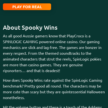
PLAY FOR REAL
About Spooky Wins
As all good Aussie gamers know that PlayCroco is a
SPINLOGIC GAMING powered online casino. Our gaming
mechanics are slick and lag-free. The games are bonzer in
every respect. From the themed soundtracks to the
animated characters that strut the reels, SpinLogic pokies
are more than casino games. They are genuine
ripsnorters… and that is deadest!
How does Spooky Wins rate against the SpinLogic Gaming
benchmark? Pretty good all round. The characters may be
more cute than scary but they are quintessential Halloween
nonetheless.
Hit the volume button and there is a touch of the Addams