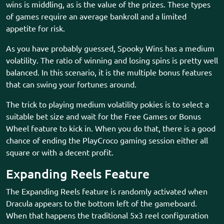
wins is middling, as is the value of the prizes. These types
of games require an average bankroll and a limited
appetite for risk.
As you have probably guessed, Spooky Wins has a medium
volatility. The ratio of winning and losing spins is pretty well
balanced. In this scenario, it is the multiple bonus features
that can swing your fortunes around.
The trick to playing medium volatility pokies is to select a
suitable bet size and wait for the Free Games or Bonus
Wheel feature to kick in. When you do that, there is a good
chance of ending the PlayCroco gaming session either all
square or with a decent profit.
Expanding Reels Feature
The Expanding Reels feature is randomly activated when
Dracula appears to the bottom left of the gameboard.
When that happens the traditional 5x3 reel configuration