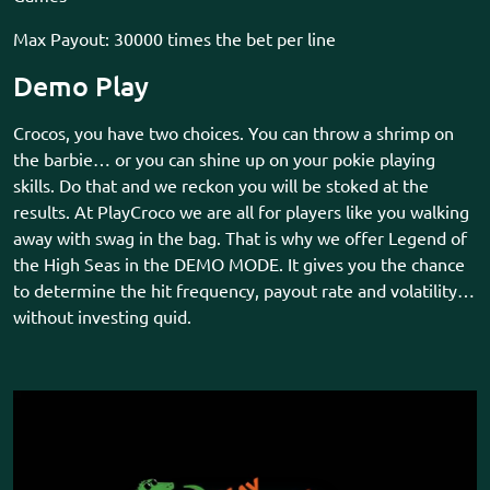
Max Payout: 30000 times the bet per line
Demo Play
Crocos, you have two choices. You can throw a shrimp on
the barbie… or you can shine up on your pokie playing
skills. Do that and we reckon you will be stoked at the
results. At PlayCroco we are all for players like you walking
away with swag in the bag. That is why we offer Legend of
the High Seas in the DEMO MODE. It gives you the chance
to determine the hit frequency, payout rate and volatility…
without investing quid.