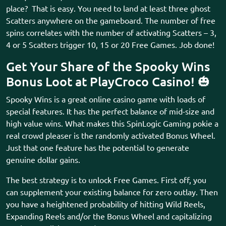
place? That is easy. You need to land at least three ghost
Scatters anywhere on the gameboard. The number of free
spins correlates with the number of activating Scatters – 3,
4 or 5 Scatters trigger 10, 15 or 20 Free Games. Job done!
Get Your Share of the Spooky Wins
Bonus Loot at PlayCroco Casino! 🎃
Spooky Wins is a great online casino game with loads of
special features. It has the perfect balance of mid-size and
high value wins. What makes this SpinLogic Gaming pokie a
real crowd pleaser is the randomly activated Bonus Wheel.
Just that one feature has the potential to generate
genuine dollar gains.
The best strategy is to unlock Free Games. First off, you
can supplement your existing balance for zero outlay. Then
you have a heightened probability of hitting Wild Reels,
Expanding Reels and/or the Bonus Wheel and capitalizing