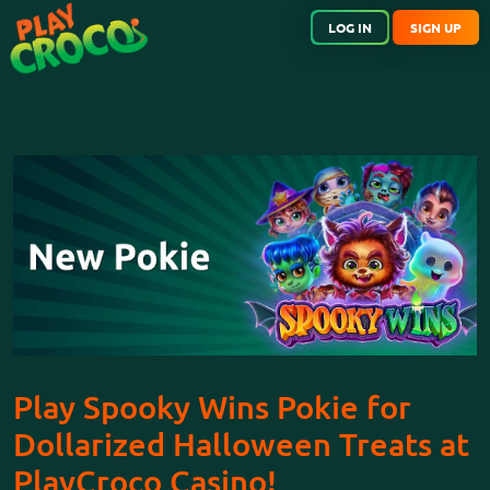
LOG IN
SIGN UP
Play Spooky Wins Pokie for
Dollarized Halloween Treats at
PlayCroco Casino!