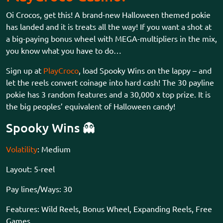
Oi Crocos, get this! A brand-new Halloween themed pokie
has landed and it is treats all the way! If you want a shot at
a big-paying bonus wheel with MEGA-multipliers in the mix,
you know what you have to do…
Sign up at
PlayCroco
, load Spooky Wins on the lappy – and
let the reels convert coinage into hard cash! The 30 payline
pokie has 3 random features and a 30,000 x top prize. It is
the big peoples’ equivalent of Halloween candy!
Spooky Wins 👻
Volatility
: Medium
Layout: 5-reel
Pay lines/Ways: 30
Features: Wild Reels, Bonus Wheel, Expanding Reels, Free
Games