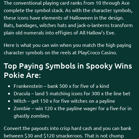
The conventional playing card ranks from 10 through Ace
complete the symbol stack. As with the character symbols,
these icons have elements of Halloween in the design.
Bats, bandages, witches hats and jack-o-lanterns transform
plain old numerals into effigies of All Hallow’s Eve.
Here is what you can win when you match the high paying
character symbols on the reels at PlayCroco Casino.
Top Paying Symbols in Spooky Wins
Pokie Are:
Frankenstein – bank 500 x for five of a kind
Dracula – land 5 matching icons for 300 x the line bet
Witch – get 150 x for five witches on a payline
Zombie – win 120 x the payline wager for a five-for in
ghastly zombies
Convert the payouts into crisp hard cash and you can bank
between $30 and $120 smackeroos. That is not chump