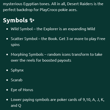
mysterious Egyptian tones. All in all, Desert Raiders is the
perfect backdrop for PlayCroco pokie aces.
Symbols
✨
Wild Symbol – the Explorer is an expanding Wild
Scatter Symbol – the Book. Get 3 or more to play Free
spins
Morphing Symbols – random icons transform to take
over the reels for boosted payouts
Sphynx
Scarab
Eye of Horus
Lower paying symbols are poker cards of 9,10, A, J, K,
and Q