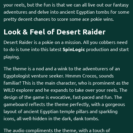
your reels, but the fun is that we can all live out our fantasy
adventures and delve into ancient Egyptian tombs for some
pretty decent chances to score some ace pokie wins.
Look & Feel of Desert Raider
Desert Raider is a pokie on a mission. All you cobbers need
to do is tune into this latest
SpinLogic
production and start
playing.
The theme is a nod and a wink to the adventurers of an
Egyptologist venture seeker. Hmmm Crocos, sounds
familiar? This is the main character, who is prominent as the
WILD explorer and he expands to take over your reels. The
design of the game is evocative, fast-paced and fun. The
gameboard reflects the theme perfectly, with a gorgeous
layout of ancient Egyptian temple pillars and sparkling
icons, all well-hidden in the dark, dank tombs.
The audio compliments the theme, with a touch of