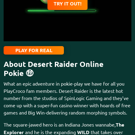
TRY IT OUT!
PLAY FOR REAL
About Desert Raider Online
Pokie
🤑
What an epic adventure in pokie-play we have for all you
PlayCroco fam members. Desert Raider is the latest hot
number from the studios of SpinLogic Gaming and they’ve
come up with a super-fun casino winner with hoards of free
games and Big Win-delivering random morphing symbols.
The square-jawed hero is an Indiana Jones wannabe,
The
Explorer
and he is the expanding
WILD
that takes over