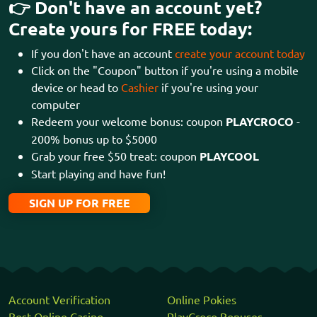
👉
Don't have an account yet?
Create yours for FREE today:
If you don't have an account
create your account today
Click on the "Coupon" button if you're using a mobile
device or head to
Cashier
if you're using your
computer
Redeem your welcome bonus: coupon
PLAYCROCO
-
200% bonus up to $5000
Grab your free $50 treat: coupon
PLAYCOOL
Start playing and have fun!
SIGN UP FOR FREE
Account Verification
Online Pokies
Best Online Casino
PlayCroco Bonuses