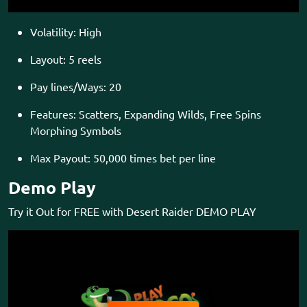
Volatility: High
Layout: 5 reels
Pay lines/Ways: 20
Features: Scatters, Expanding Wilds, Free Spins
Morphing Symbols
Max Payout: 50,000 times bet per line
Demo Play
Try it Out for FREE with Desert Raider DEMO PLAY