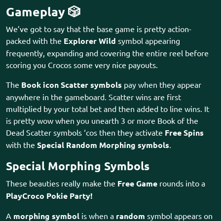
Gameplay
🎲
We’ve got to say that the base game is pretty action-
packed with the
Explorer Wild
symbol appearing
frequently, expanding and covering the entire reel before
scoring you Crocos some very nice payouts.
The
Book icon Scatter symbols
pay when they appear
anywhere in the gameboard. Scatter wins are first
multiplied by your total bet and then added to line wins. It
is pretty wow when you unearth 3 or more Book of the
Dead Scatter symbols ‘cos then they activate
Free Spins
with the
Special Random Morphing symbols
.
Special Morphing Symbols
These beauties really make the
Free Game
rounds into a
PlayCroco Pokie Party!
A
morphing symbol
is when a
random
symbol appears on