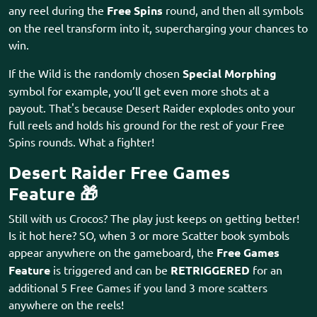
any reel during the
Free Spins
round, and then all symbols
on the reel transform into it, supercharging your chances to
win.
If the Wild is the randomly chosen
Special Morphing
symbol for example, you’ll get even more shots at a
payout. That's because Desert Raider explodes onto your
full reels and holds his ground for the rest of your Free
Spins rounds. What a fighter!
Desert Raider Free Games
Feature
🎁
Still with us Crocos? The play just keeps on getting better!
Is it hot here? SO, when 3 or more Scatter book symbols
appear anywhere on the gameboard, the
Free Games
Feature
is triggered and can be
RETRIGGERED
for an
additional 5 Free Games if you land 3 more scatters
anywhere on the reels!