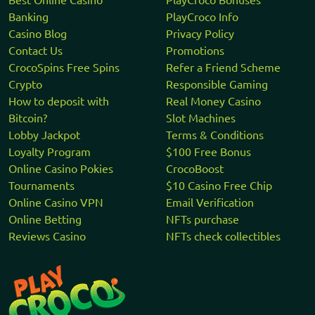
Banking
PlayCroco Info
Casino Blog
Privacy Policy
Contact Us
Promotions
CrocoSpins Free Spins
Refer a Friend Scheme
Crypto
Responsible Gaming
How to deposit with
Real Money Casino
Bitcoin?
Slot Machines
Lobby Jackpot
Terms & Conditions
Loyalty Program
$100 Free Bonus
Online Casino Pokies
CrocoBoost
Tournaments
$10 Casino Free Chip
Online Casino VPN
Email Verification
Online Betting
NFTs purchase
Reviews Casino
NFTs check collectibles