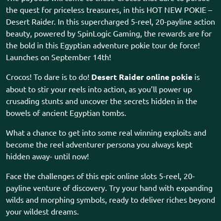
the quest for priceless treasures, in this HOT NEW POKIE –
Desert Raider. In this supercharged 5-reel, 20-payline action
beauty, powered by SpinLogic Gaming, the rewards are for
the bold in this Egyptian adventure pokie tour de force!
Launches on September 14th!
Crocos! To dare is to do!
Desert Raider online pokie
is
about to stir your reels into action, as you’ll power up
crusading stunts and uncover the secrets hidden in the
bowels of ancient Egyptian tombs.
What a chance to get into some real winning exploits and
become the reel adventurer persona you always kept
hidden away- until now!
Face the challenges of this epic online slots 5-reel, 20-
payline venture of discovery. Try your hand with expanding
wilds and morphing symbols, ready to deliver riches beyond
your wildest dreams.