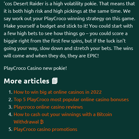
‘cos Desert Raider is a high volatility pokie. That means that
it is both high risk and high pickings at the same time. We
say work out your PlayCroco winning strategy on this game.
Make yourself a budget and stick to it! You could start with
a few high bets to see how things go – you could score a
biggie right from the first few spins, but if the luck isn’t
going your way, slow down and stretch your bets. The wins
will come and when they do, they are EPIC!
PlayCroco Casino new pokie!
More articles 📗
How to win big at online casinos in 2022
Top 5 PlayCroco most popular online casino bonuses
Playcroco online casino reviews
How to cash out your winnings with a Bitcoin
Withdrawal ₿
PlayCroco casino promotions