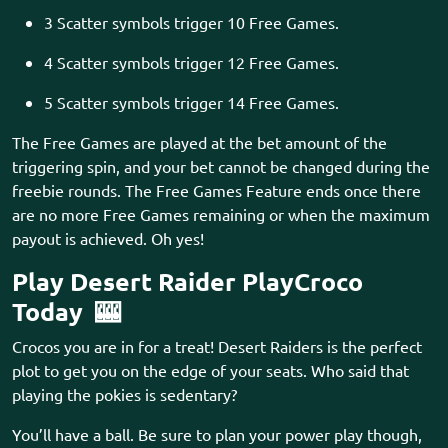
3 Scatter symbols trigger 10 Free Games.
4 Scatter symbols trigger 12 Free Games.
5 Scatter symbols trigger 14 Free Games.
The Free Games are played at the bet amount of the
triggering spin, and your bet cannot be changed during the
freebie rounds. The Free Games Feature ends once there
are no more Free Games remaining or when the maximum
payout is achieved. Oh yes!
Play Desert Raider PlayCroco
Today
🎰
Crocos you are in for a treat! Desert Raiders is the perfect
plot to get you on the edge of your seats. Who said that
playing the pokies is sedentary?
You’ll have a ball. Be sure to plan your power play though,