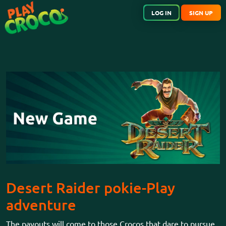
LOG IN
SIGN UP
Desert Raider pokie-Play
adventure
The payouts will come to those Crocos that dare to pursue