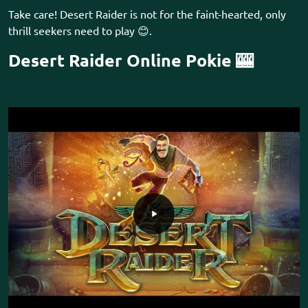
Take care! Desert Raider is not for the faint-hearted, only
thrill seekers need to play 😊.
Desert Raider Online Pokie
🎰