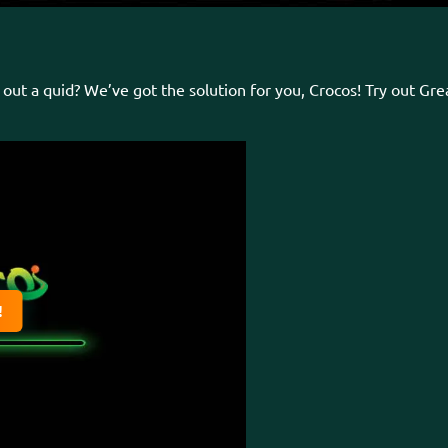
h out a quid? We’ve got the solution for you, Crocos! Try out
!