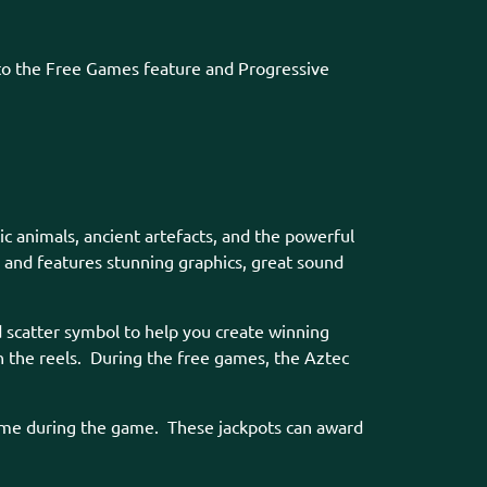
o the Free Games feature and Progressive
c animals, ancient artefacts, and the powerful
, and features stunning graphics, great sound
d scatter symbol to help you create winning
 the reels. During the free games, the Aztec
 time during the game. These jackpots can award