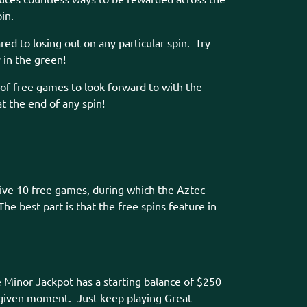
in.
ed to losing out on any particular spin. Try
 in the green!
of free games to look forward to with the
t the end of any spin!
eive 10 free games, during which the Aztec
he best part is that the free spins feature in
 Minor Jackpot has a starting balance of $250
y given moment. Just keep playing Great