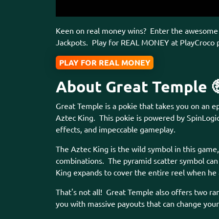
Keen on real money wins? Enter the awesome w
Jackpots. Play for REAL MONEY at PlayCroco 
PLAY FOR REAL MONEY
About Great Temple 
Great Temple is a pokie that takes you on an e
Aztec King. This pokie is powered by SpinLogic
effects, and impeccable gameplay.
The Aztec King is the wild symbol in this game
combinations. The pyramid scatter symbol can 
King expands to cover the entire reel when he 
That's not all! Great Temple also offers two r
you with massive payouts that can change your l