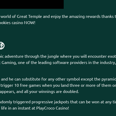
orld of Great Temple and enjoy the amazing rewards thanks t
pokies casino NOW!

pic adventure through the jungle where you will encounter exoti
 Gaming, one of the leading software providers in the industry
, and he can substitute for any other symbol except the pyrami
trigger 10 free games when you land three or more of them on
appears, and all your winnings are doubled.
andomly triggered progressive jackpots that can be won at any
ife in an instant at PlayCroco Casino!