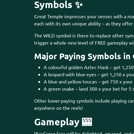
Symbols ✨
Great Temple impresses your senses with a mag
each with its own unique ability – as they off
The WILD symbol is there to replace other sym
trigger a whole new level of FREE gameplay wi
Major Paying Symbols in 
A colourful golden Aztec Mask – get 1,250 
A leopard with blue eyes – get 1,250 x you
A blue and yellow toucan – get 750 x your 
A green snake – land 300 x your bet for 5 
Other lower-paying symbols include playing car
anywhere on the reels!
Gameplay 🎰
PlayCroco fans will be delighted, amazed, and