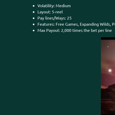
Volatility: Medium
Layout: 5-reel
Pay lines/Ways: 25
Features: Free Games, Expanding Wilds, P
Max Payout: 2,000 times the bet per line