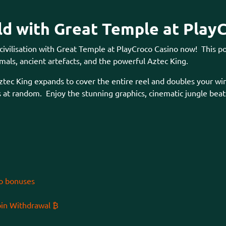
ld with Great Temple at Play
civilisation with Great Temple at PlayCroco Casino now! This pok
mals, ancient artefacts, and the powerful Aztec King.
tec King expands to cover the entire reel and doubles your wi
 at random. Enjoy the stunning graphics, cinematic jungle beat
no bonuses
oin Withdrawal ₿