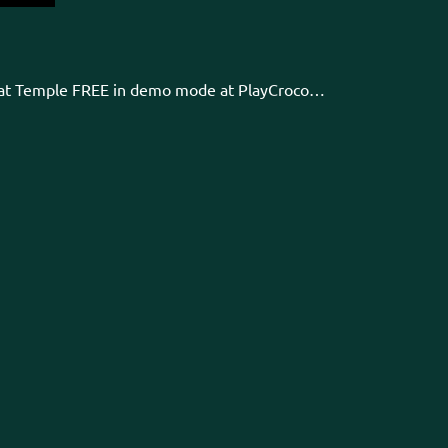
 Great Temple FREE in demo mode at PlayCroco…