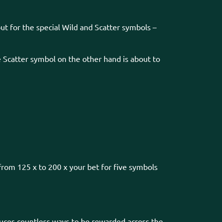
t for the special Wild and Scatter symbols –
Scatter symbol on the other hand is about to
from 125 x to 200 x your bet for five symbols
uces countless ways to be rewarded across the