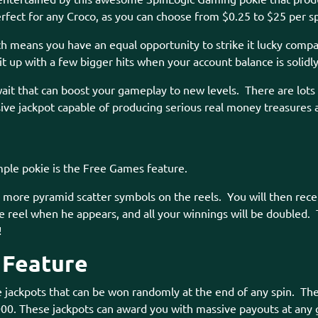
rfect for any Croco, as you can choose from $0.25 to $25 per sp
h means you have an equal opportunity to strike it lucky compar
it up with a few bigger hits when your account balance is solidly
it that can boost your gameplay to new levels. There are lots 
sive jackpot capable of producing serious real money treasures a
mple pokie is the Free Games feature.
or more pyramid scatter symbols on the reels. You will then rec
e reel when he appears, and all your winnings will be doubled. T
!
 Feature
 jackpots that can be won randomly at the end of any spin. The
,000. These jackpots can award you with massive payouts at an