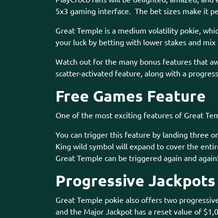
5x3 gaming interface. The bet sizes make it pe
Great Temple is a medium volatility pokie, whic
your luck by betting with lower stakes and mix 
Watch out for the many bonus features that awa
scatter-activated feature, along with a progres
Free Games Feature
One of the most exciting features of Great Te
You can trigger this feature by landing three 
King wild symbol will expand to cover the entir
Great Temple can be triggered again and again
Progressive Jackpots
Great Temple pokie also offers two progressive
and the Major Jackpot has a reset value of $1