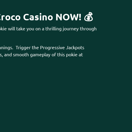
Croco Casino NOW! 💰
ie will take you on a thrilling journey through
nnings. Trigger the Progressive Jackpots
s, and smooth gameplay of this pokie at