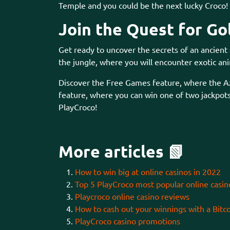
Temple and you could be the next lucky Croco!
Join the Quest for Go
Get ready to uncover the secrets of an ancient 
the jungle, where you will encounter exotic ani
Discover the Free Games feature, where the Az
feature, where you can win one of two jackpots
PlayCroco!
More articles 📗
How to win big at online casinos in 2022
Top 5 PlayCroco most popular online casi
Playcroco online casino reviews
How to cash out your winnings with a Bitc
PlayCroco casino promotions