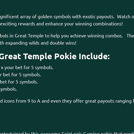
nificent array of golden symbols with exotic payouts. Watch ou
er exciting rewards and enhance your winning combinations!
bols in Great Temple to help you achieve winning combos. The 
th expanding wilds and double wins!
Great Temple Pokie Include:
x your bet for 5 symbols.
r bet for 5 symbols.
bet for 5 symbols.
symbols.
d icons from 9 to A and even they offer great payouts ranging 
 entertained by this awesome SpinLogic Gaming pokie that prod