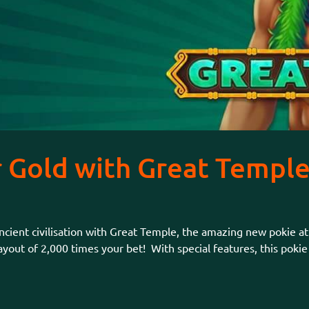
r Gold with Great Templ
ncient civilisation with Great Temple, the amazing new pokie at
 payout of 2,000 times your bet! With special features, this po