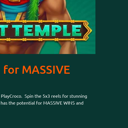
e for MASSIVE
 PlayCroco. Spin the 5x3 reels for stunning
kie has the potential for MASSIVE WINS and