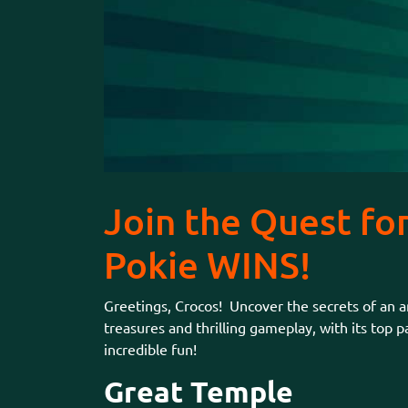
Join the Quest fo
Pokie WINS!
Greetings, Crocos! Uncover the secrets of an a
treasures and thrilling gameplay, with its top
incredible fun!
Great Temple