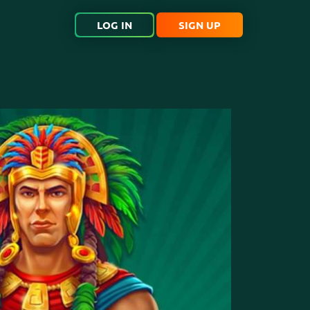
LOG IN
SIGN UP