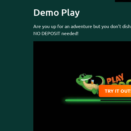
Demo Play
Are you up for an adventure but you don’t dis
NO DEPOSIT needed!
TRY IT OUT