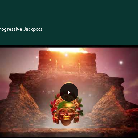
rogressive Jackpots