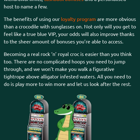
host to name a few.
The benefits of using our
loyalty program
are more obvious
than a crocodile with sunglasses on. Not only will you get to
feel like a true blue VIP, your odds will also improve thanks
to the sheer amount of bonuses you’re able to access.
Becoming a real rock ‘n’ royal croc is easier than you think
too. There are no complicated hoops you need to jump
through, and we won’t make you walk a figurative
tightrope above alligator infested waters. All you need to
do is play more to win more and let us look after the rest.