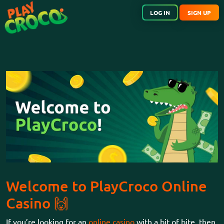
LOG IN
SIGN UP
Welcome to PlayCroco Online
Casino 🙌
If you’re looking for an
online casino
with a bit of bite, then