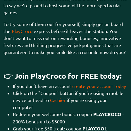
to say we’re proud to host some of the more spectacular
games.
To try some of them out for yourself, simply get on board
the
PlayCroco
express before it leaves the station. You
don’t want to miss out on rewarding bonuses, innovative
features and thrilling progressive jackpot games that are
guaranteed to make you smile like a crocodile now do you?
👉 Join PlayCroco for FREE today:
If you don't have an account
create your account today
Click on the "Coupon" button if you're using a mobile
device or head to
Cashier
if you're using your
computer
Redeem your welcome bonus: coupon
PLAYCROCO
-
200% bonus up to $5000
Grab your free $50 treat: coupon
PLAYCOOL