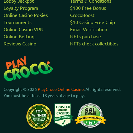
Lobby Jackpot
Terms & Conditions
Loyalty Program
$100 Free Bonus
Online Casino Pokies
CrocoBoost
Tournaments
$10 Casino Free Chip
Online Casino VPN
Email Verification
Online Betting
NFTs purchase
Reviews Casino
NFTs check collectibles
Copyright © 2026
PlayCroco Online Casino
. All rights reserved.
You must be at least 18 years of age to play.