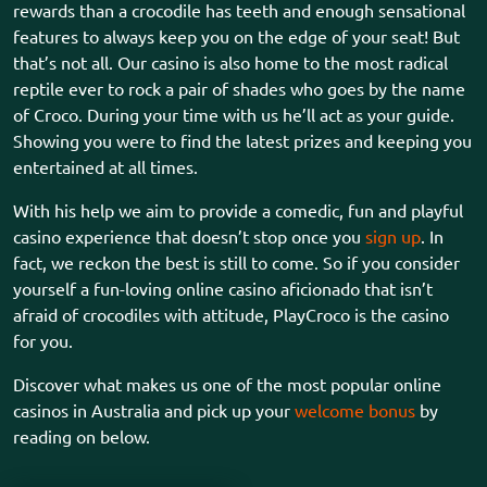
rewards than a crocodile has teeth and enough sensational
features to always keep you on the edge of your seat! But
that’s not all. Our casino is also home to the most radical
reptile ever to rock a pair of shades who goes by the name
of Croco. During your time with us he’ll act as your guide.
Showing you were to find the latest prizes and keeping you
entertained at all times.
With his help we aim to provide a comedic, fun and playful
casino experience that doesn’t stop once you
sign up
. In
fact, we reckon the best is still to come. So if you consider
yourself a fun-loving online casino aficionado that isn’t
afraid of crocodiles with attitude, PlayCroco is the casino
for you.
Discover what makes us one of the most popular online
casinos in Australia and pick up your
welcome bonus
by
reading on below.