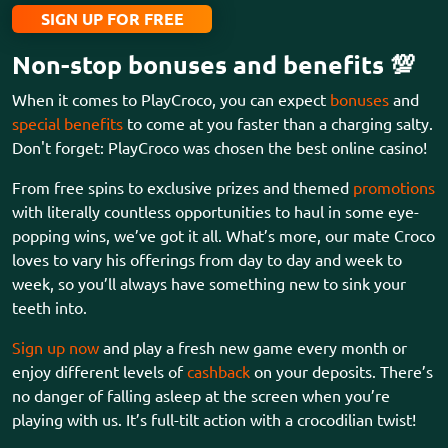
SIGN UP FOR FREE
Non-stop bonuses and benefits 💯
When it comes to PlayCroco, you can expect
bonuses
and
special benefits
to come at you faster than a charging salty.
Don't forget: PlayCroco was chosen the best online casino!
From free spins to exclusive prizes and themed
promotions
with literally countless opportunities to haul in some eye-
popping wins, we’ve got it all. What’s more, our mate Croco
loves to vary his offerings from day to day and week to
week, so you’ll always have something new to sink your
teeth into.
Sign up now
and play a fresh new game every month or
enjoy different levels of
cashback
on your deposits. There’s
no danger of falling asleep at the screen when you’re
playing with us. It’s full-tilt action with a crocodilian twist!