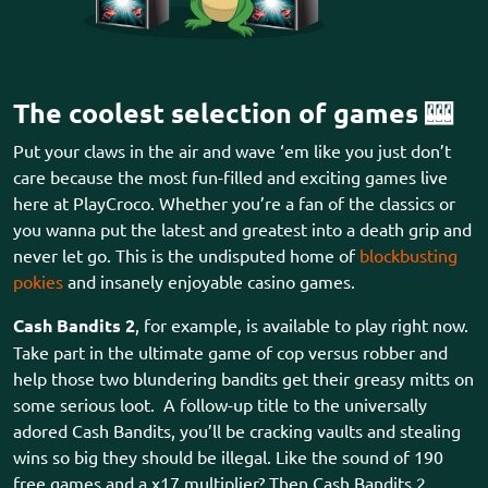
The coolest selection of games 🎰
Put your claws in the air and wave ‘em like you just don’t
care because the most fun-filled and exciting games live
here at PlayCroco. Whether you’re a fan of the classics or
you wanna put the latest and greatest into a death grip and
never let go. This is the undisputed home of
blockbusting
pokies
and insanely enjoyable casino games.
Cash Bandits 2
, for example, is available to play right now.
Take part in the ultimate game of cop versus robber and
help those two blundering bandits get their greasy mitts on
some serious loot. A follow-up title to the universally
adored Cash Bandits, you’ll be cracking vaults and stealing
wins so big they should be illegal. Like the sound of 190
free games and a x17 multiplier? Then Cash Bandits 2