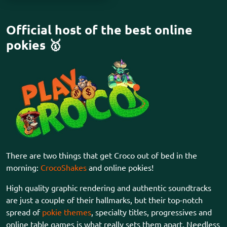
Official host of the best online
pokies 🥇
There are two things that get Croco out of bed in the
morning:
CrocoShakes
and online pokies!
High quality graphic rendering and authentic soundtracks
are just a couple of their hallmarks, but their top-notch
spread of
pokie themes
, specialty titles, progressives and
online table games is what really sets them apart. Needless