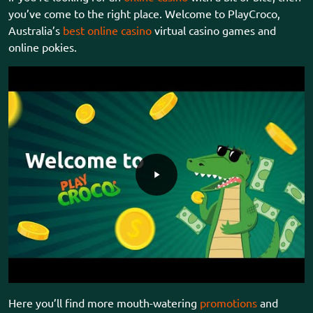
you’ve come to the right place. Welcome to PlayCroco,
Australia’s
best online casino
virtual casino games and
online pokies.
Here you’ll find more mouth-watering
promotions
and