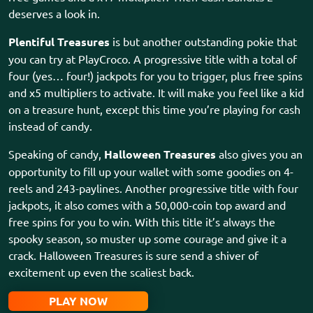
deserves a look in.
Plentiful Treasures
is but another outstanding pokie that
you can try at PlayCroco. A progressive title with a total of
four (yes… four!) jackpots for you to trigger, plus free spins
and x5 multipliers to activate. It will make you feel like a kid
on a treasure hunt, except this time you’re playing for cash
instead of candy.
Speaking of candy,
Halloween Treasures
also gives you an
opportunity to fill up your wallet with some goodies on 4-
reels and 243-paylines. Another progressive title with four
jackpots, it also comes with a 50,000-coin top award and
free spins for you to win. With this title it’s always the
spooky season, so muster up some courage and give it a
crack. Halloween Treasures is sure send a shiver of
excitement up even the scaliest back.
PLAY NOW