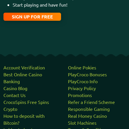
Start playing and have fun!
SIGN UP FOR FREE
Account Verification
Online Pokies
Best Online Casino
PlayCroco Bonuses
Banking
PlayCroco Info
Casino Blog
Privacy Policy
Contact Us
Promotions
CrocoSpins Free Spins
Refer a Friend Scheme
Crypto
Responsible Gaming
How to deposit with
Real Money Casino
Bitcoin?
Slot Machines