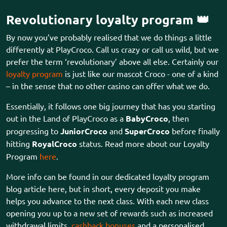
Revolutionary loyalty program 👑
By now you’ve probably realised that we do things a little
differently at PlayCroco. Call us crazy or call us wild, but we
prefer the term ‘revolutionary’ above all else. Certainly our
loyalty program
is just like our mascot Croco - one of a kind
– in the sense that no other casino can offer what we do.
Essentially, it follows one big journey that has you starting
out in the Land of PlayCroco as a
BabyCroco
, then
progressing to
JuniorCroco
and
SuperCroco
before finally
hitting
RoyalCroco
status. Read more about our Loyalty
Program
here
.
More info can be found in our dedicated loyalty program
blog article here, but in short, every deposit you make
helps you advance to the next class. With each new class
opening you up to a new set of rewards such as increased
withdrawal limits,
cashback bonuses
and a personalised