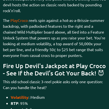
devil hosts the action on classic reels backed by pounding
rock’n’roll.
The
PlayCroco
reels spin against a hot-as-a-Brissie-summer
backdrop, with padlocked features to the right and a
chained Wild Multiplier board above, all tied into a Feature
Unlock System that powers up as you raise your bet. You’re
looking at medium volatility, a top award of 50,000x your
bet per line, and a friendly 50¢ to $25 bet range that suits
everyone from casual crocs to proper punters.
Fire Up Devil's Jackpot at Play Croco
- See If the Devil’s Got Your Back! 😈
This old-school classic 3-reel pokie asks only one question:
Can you handle the heat?
Volatility
: Medium
RTP
: 95%