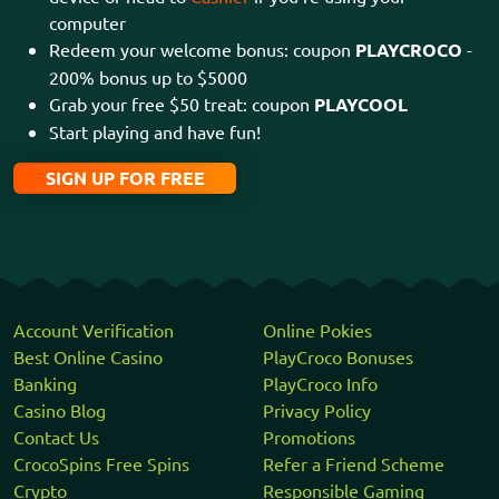
computer
Redeem your welcome bonus: coupon
PLAYCROCO
-
200% bonus up to $5000
Grab your free $50 treat: coupon
PLAYCOOL
Start playing and have fun!
SIGN UP FOR FREE
Account Verification
Online Pokies
Best Online Casino
PlayCroco Bonuses
Banking
PlayCroco Info
Casino Blog
Privacy Policy
Contact Us
Promotions
CrocoSpins Free Spins
Refer a Friend Scheme
Crypto
Responsible Gaming