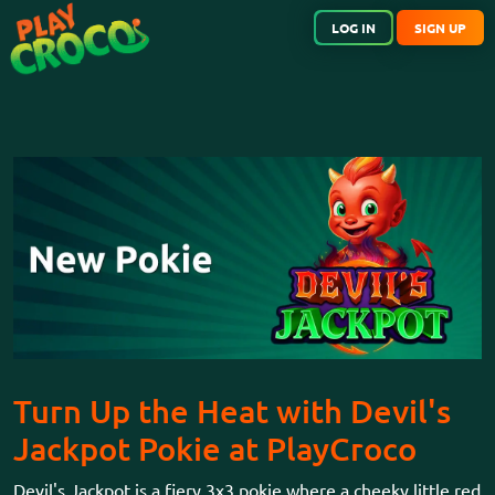
LOG IN
SIGN UP
Turn Up the Heat with Devil's
Jackpot Pokie at PlayCroco
Devil's Jackpot is a fiery 3x3 pokie where a cheeky little red