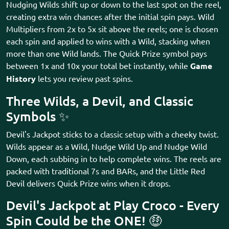
Nudging Wilds shift up or down to the last spot on the reel,
creating extra win chances after the initial spin pays. Wild
Multipliers from 2x to 5x sit above the reels; one is chosen
each spin and applied to wins with a Wild, stacking when
more than one Wild lands. The Quick Prize symbol pays
between 1x and 10x your total bet instantly, while
Game
History
lets you review past spins.
Three Wilds, a Devil, and Classic
Symbols ✨
Devil's Jackpot sticks to a classic setup with a cheeky twist.
Wilds appear as a Wild, Nudge Wild Up and Nudge Wild
Down, each subbing in to help complete wins. The reels are
packed with traditional 7s and BARs, and the Little Red
Devil delivers Quick Prize wins when it drops.
Devil's Jackpot at Play Croco - Every
Spin Could be the ONE! 🤑