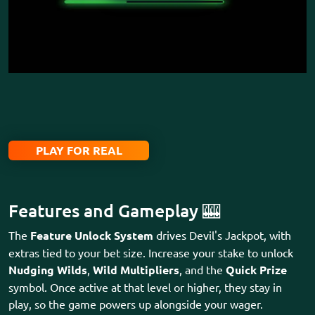
PLAY FOR REAL
Features and Gameplay 🎰
The
Feature Unlock System
drives Devil's Jackpot, with
extras tied to your bet size. Increase your stake to unlock
Nudging Wilds
,
Wild Multipliers
, and the
Quick Prize
symbol. Once active at that level or higher, they stay in
play, so the game powers up alongside your wager.