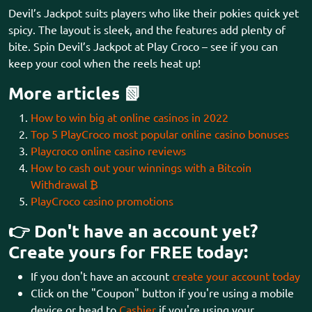
Devil’s Jackpot suits players who like their pokies quick yet
spicy. The layout is sleek, and the features add plenty of
bite. Spin Devil’s Jackpot at Play Croco – see if you can
keep your cool when the reels heat up!
More articles 📗
How to win big at online casinos in 2022
Top 5 PlayCroco most popular online casino bonuses
Playcroco online casino reviews
How to cash out your winnings with a Bitcoin
Withdrawal ₿
PlayCroco casino promotions
👉
Don't have an account yet?
Create yours for FREE today:
If you don't have an account
create your account today
Click on the "Coupon" button if you're using a mobile
device or head to
Cashier
if you're using your