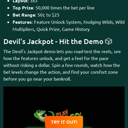
Layout
: 3x3
Top Prize
: 50,000 times the bet per line
Bet Range
: 50¢ to $25
Features
: Feature Unlock System, Nudging Wilds, Wild
Multipliers, Quick Prize, Game History
Devil's Jackpot - Hit the Demo 🎲
The Devil's Jackpot demo lets you road-test the reels, see
how the features unlock, and get a feel for the pace
without risking a dollar. Spin a few rounds, watch how the
bet levels change the action, and find your comfort zone
before you go near your bankroll.
TRY IT OUT!