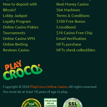
How to deposit with
Real Money Casino
Bitcoin?
Slot Machines
Lobby Jackpot
Terms & Conditions
Loyalty Program
$100 Free Bonus
Online Casino Pokies
CrocoBoost
Tournaments
$10 Casino Free Chip
Online Casino VPN
Email Verification
Online Betting
NFTs purchase
Reviews Casino
NFTs check collectibles
Copyright © 2026
PlayCroco Online Casino
. All rights reserved.
You must be at least 18 years of age to play.