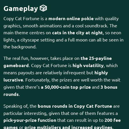
Gameplay 🎲
Copy Cat Fortune is a
modern online pokie
with quality
graphics, smooth animations and a cool soundtrack. The
main theme centres on
cats in the city at night
, so neon
lights, a cityscape setting and a full moon can all be seen in
the background.
The real fun, however, takes place on
the 25-payline
gameboard
. Copy Cat Fortune is
high volatility
, which
means payouts are relatively infrequent but
highly
lucrative
. Fortunately, the prizes are well worth the wait
given that there’s
a 50,000-coin top prize
and
3 bonus
rounds
.
Speaking of, the
bonus rounds in Copy Cat Fortune
are
particular interesting, given that one of them features a
pick-your-prize function
that can result in up to
200 fee
games
or
prize multipliers and increased paylines
.