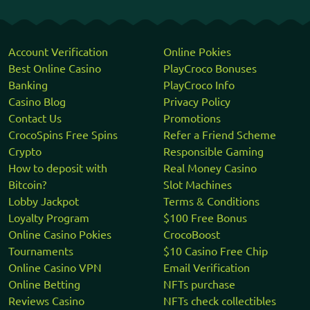
Account Verification
Online Pokies
Best Online Casino
PlayCroco Bonuses
Banking
PlayCroco Info
Casino Blog
Privacy Policy
Contact Us
Promotions
CrocoSpins Free Spins
Refer a Friend Scheme
Crypto
Responsible Gaming
How to deposit with
Real Money Casino
Bitcoin?
Slot Machines
Lobby Jackpot
Terms & Conditions
Loyalty Program
$100 Free Bonus
Online Casino Pokies
CrocoBoost
Tournaments
$10 Casino Free Chip
Online Casino VPN
Email Verification
Online Betting
NFTs purchase
Reviews Casino
NFTs check collectibles