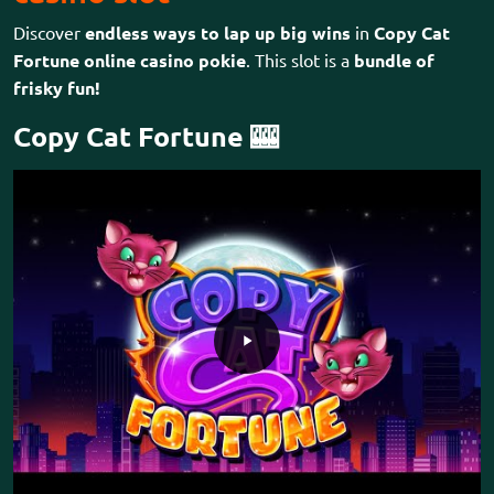
Discover
endless ways to lap up big wins
in
Copy Cat
Fortune online casino pokie
. This slot is a
bundle of
frisky fun!
Copy Cat Fortune 🎰