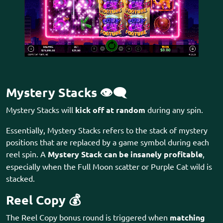
Mystery Stacks 👁️‍🗨️
Mystery Stacks will
kick off at random
during any spin.
Essentially, Mystery Stacks refers to the stack of mystery
positions that are replaced by a game symbol during each
reel spin. A
Mystery Stack can be insanely profitable
,
especially when the Full Moon scatter or Purple Cat wild is
stacked.
Reel Copy 💰
The Reel Copy bonus round is triggered when
matching