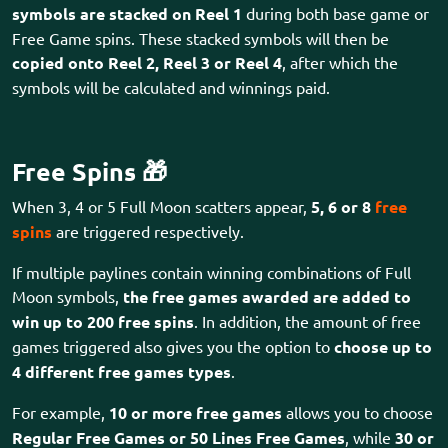
symbols are stacked on Reel 1
during both base game or
Free Game spins. These stacked symbols will then be
copied onto Reel 2, Reel 3 or Reel 4
, after which the
symbols will be calculated and winnings paid.
Free Spins 🎁
When 3, 4 or 5 Full Moon scatters appear,
5, 6 or 8
free
spins
are triggered respectively.
If multiple paylines contain winning combinations of Full
Moon symbols,
the free games awarded are added to
win up to 200 free spins
. In addition, the amount of free
games triggered also gives you the option to
choose up to
4 different free games types
.
For example,
10 or more free games
allows you to choose
Regular Free Games or 50 Lines Free Games
, while
30 or