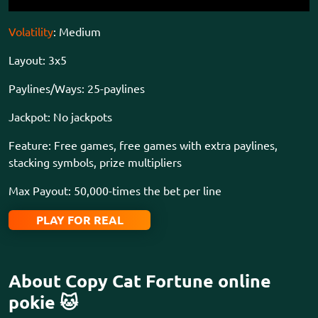
Volatility
: Medium
Layout: 3x5
Paylines/Ways: 25-paylines
Jackpot: No jackpots
Feature: Free games, free games with extra paylines,
stacking symbols, prize multipliers
Max Payout: 50,000-times the bet per line
PLAY FOR REAL
About Copy Cat Fortune online
pokie 🐱