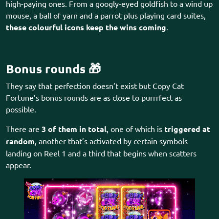
high-paying ones. From a googly-eyed goldfish to a wind up
mouse, a ball of yarn and a parrot plus playing card suites,
these colourful icons keep the wins coming
.
Bonus rounds 🎁
They say that perfection doesn’t exist but Copy Cat
Fortune’s bonus rounds are as close to purrrfect as
possible.
There are
3 of them in total
, one of which is
triggered at
random
, another that’s activated by certain symbols
landing on Reel 1 and a third that begins when scatters
appear.