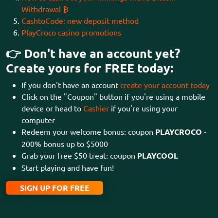
Withdrawal ₿
CashtoCode: new deposit method
PlayCroco casino promotions
👉
Don't have an account yet?
Create yours for FREE today:
If you don't have an account
create your account today
Click on the "Coupon" button if you're using a mobile
device or head to
Cashier
if you're using your
computer
Redeem your welcome bonus: coupon
PLAYCROCO
-
200% bonus up to $5000
Grab your free $50 treat: coupon
PLAYCOOL
Start playing and have fun!
SIGN UP FOR FREE