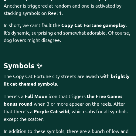
Another is triggered at random and one is activated by
stacking symbols on Reel 1.
In short, we can’t fault the
Copy Cat Fortune gameplay
.
It’s dynamic, surprising and somewhat adorable. Of course,
dog lovers might disagree.
Symbols ✨
The Copy Cat Fortune city streets are awash with
brightly
lit cat-themed symbols
.
There’s a
Full Moon
icon that triggers
the Free Games
bonus round
when 3 or more appear on the reels. After
that there’s a
Purple
Cat wild
, which subs for all symbols
except the scatter.
In addition to these symbols, there are a bunch of low and