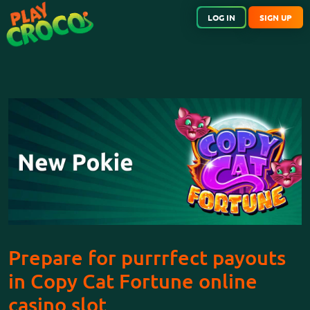
LOG IN
SIGN UP
Prepare for purrrfect payouts
in Copy Cat Fortune online
casino slot