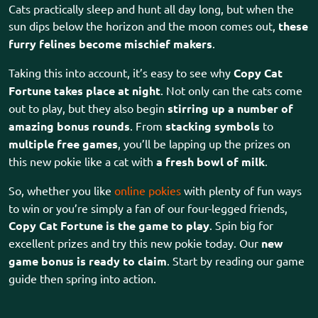
Cats practically sleep and hunt all day long, but when the
sun dips below the horizon and the moon comes out,
these
furry felines become mischief makers
.
Taking this into account, it’s easy to see why
Copy Cat
Fortune takes place at night
. Not only can the cats come
out to play, but they also begin
stirring up a number of
amazing bonus rounds
. From
stacking symbols
to
multiple free games
, you’ll be lapping up the prizes on
this new pokie like a cat with
a fresh bowl of milk
.
So, whether you like
online pokies
with plenty of fun ways
to win or you’re simply a fan of our four-legged friends,
Copy Cat Fortune is the game to play
. Spin big for
excellent prizes and try this new pokie today. Our
new
game bonus is ready to claim
. Start by reading our game
guide then spring into action.