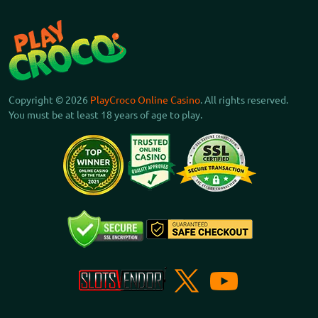
Copyright © 2026
PlayCroco Online Casino
. All rights reserved.
You must be at least 18 years of age to play.