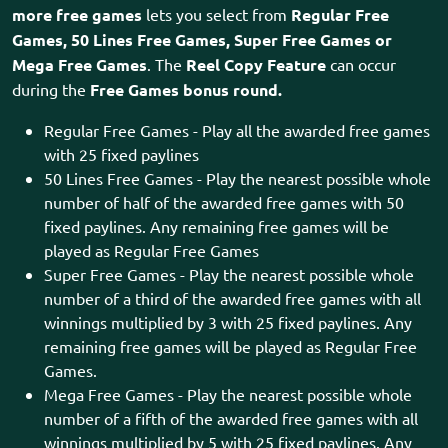
more free games
lets you select from
Regular Free
Games, 50 Lines Free Games, Super Free Games or
Mega Free Games
. The
Reel Copy Feature
can occur
during the
Free Games bonus round.
Regular Free Games - Play all the awarded free games
with 25 fixed paylines
50 Lines Free Games - Play the nearest possible whole
number of half of the awarded free games with 50
fixed paylines. Any remaining free games will be
played as Regular Free Games
Super Free Games - Play the nearest possible whole
number of a third of the awarded free games with all
winnings multiplied by 3 with 25 fixed paylines. Any
remaining free games will be played as Regular Free
Games.
Mega Free Games - Play the nearest possible whole
number of a fifth of the awarded free games with all
winnings multiplied by 5 with 25 fixed paylines. Any