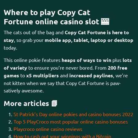
Where to play Copy Cat
Fortune online casino slot
🎰
The cats out of the bag and
Copy Cat Fortune is here to
stay
, so grab your
mobile app, tablet, laptop or desktop
today.
This online pokie features
heaps of ways to win
plus
lots
of variety
to ensure you’re never bored. From
200 free
games
to
x5 multipliers
and
increased paylines
, we’re
not kitten when we say that Copy Cat Fortune is paw-
satively awesome.
More articles 📗
St Patrick’s Day online pokies and casino bonuses 2022
Top 5 PlayCroco most popular online casino bonuses
Playcroco online casino reviews
How to cash out your winnings with a Bitcoin