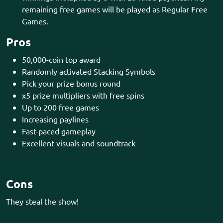
remaining free games will be played as Regular Free
Games.
Pros
50,000-coin top award
Randomly activated Stacking Symbols
Pick your prize bonus round
x5 prize multipliers with free spins
Up to 200 free games
Increasing paylines
Fast-paced gameplay
Excellent visuals and soundtrack
Cons
They steal the show!