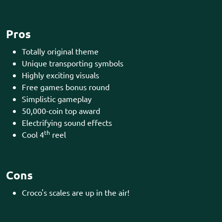
Pros
Totally original theme
Unique transporting symbols
Highly exciting visuals
Free games bonus round
Simplistic gameplay
50,000-coin top award
Electrifying sound effects
th
Cool 4
reel
Cons
Croco's scales are up in the air!