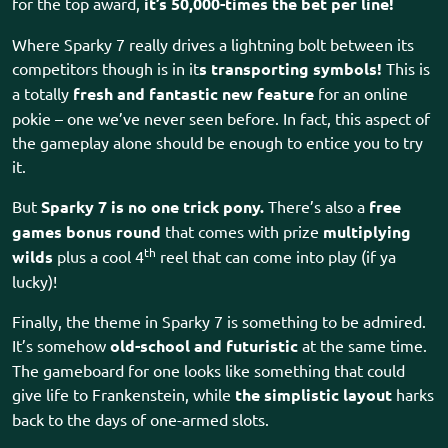
for the top award,
it’s 50,000-times the bet per line!
Where Sparky 7 really drives a lightning bolt between its
competitors though is in it
s transporting symbols!
This is
a totally
fresh and fantastic new feature
for an online
pokie – one we’ve never seen before. In fact, this aspect of
the gameplay alone should be enough to entice you to try
it.
But
Sparky 7 is no one trick pony.
There’s also a
free
games bonus round
that comes with prize
multiplying
th
wilds
plus a cool 4
reel that can come into play (if ya
lucky)!
Finally, the theme in Sparky 7 is something to be admired.
It’s somehow
old-school and futuristic
at the same time.
The gameboard for one looks like something that could
give life to Frankenstein, while
the simplistic layout
harks
back to the days of one-armed slots.