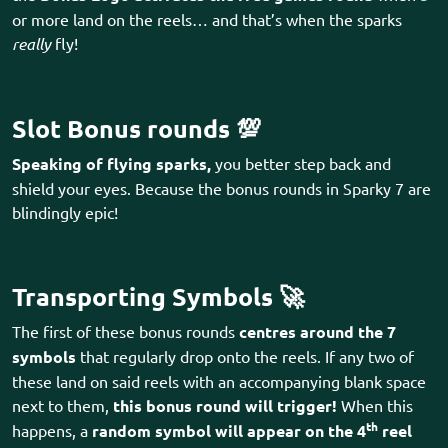
or more land on the reels… and that’s when the sparks
really
fly!
Slot Bonus rounds 💯
Speaking of flying sparks,
you better step back and
shield your eyes. Because the bonus rounds in Sparky 7 are
blindingly epic!
Transporting Symbols 🚀
The first of these bonus rounds
centres around the 7
symbols
that regularly drop onto the reels. If any two of
these land on said reels with an accompanying blank space
next to them,
this bonus round will trigger!
When this
th
happens, a
random symbol will appear on the 4
reel