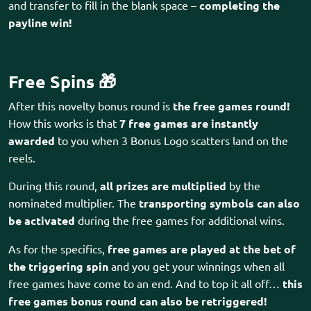
and transfer to fill in the blank space –
completing the
payline win!
Free Spins 🎁
After this novelty bonus round is
the free games round!
How this works is that
7 free games are instantly
awarded
to you when 3 Bonus Logo scatters land on the
reels.
During this round,
all prizes are multiplied
by the
nominated multiplier. The
transporting symbols can also
be activated
during the free games for additional wins.
As for the specifics,
free games are played at the bet of
the triggering spin
and you get your winnings when all
free games have come to an end. And to top it all off…
this
free games bonus round can also be retriggered!