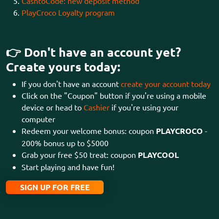
CashtoCode: new deposit method
PlayCroco Loyalty program
👉
Don't have an account yet?
Create yours today:
If you don't have an account
create your account today
Click on the "Coupon" button if you're using a mobile
device or head to
Cashier
if you're using your
computer
Redeem your welcome bonus: coupon
PLAYCROCO
-
200% bonus up to $5000
Grab your free $50 treat: coupon
PLAYCOOL
Start playing and have fun!
SIGN UP FOR FREE