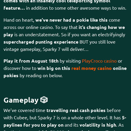
comes with an insanely cool teleporting symbol
feature…
in addition to some other awesome ways to win.
Hand on heart,
we’ve never had a pokie like this
come
across our online casino. To say that
it’s changing how we
play
is an understatement. So if you want an electrifyingly
supercharged punting experience
BUT you still love
vintage gameplay, Sparky 7 will deliver…
Play it from August 18th
by visiting
PlayCroco casino
or
discover how to
win big on this
real money casino
online
pokies
by reading on below.
Gameplay 🎲
We’ve covered time
travelling real cash
pokies
before
with Cubee, but Sparky 7 is on a whole other level. It has
5-
paylines for you to play
on
and its
volatility is high
. As