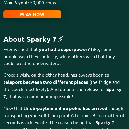
Max Payout: 50,000-coins
PLAY NOW
About Sparky 7 ⚡
Ever wished that
you had a superpower?
Like, some
people wish they could fly, while others wish that they
could breathe underwater…
Croco’s wish, on the other hand, has always been
to
teleport between two different places
(the fridge and
the couch most likely). And up until the release of
Sparky
7,
that was damn near impossible!
Now that
this 5-payline online pokie has arrived
though,
transporting yourself from point A to point B in a matter of
seconds is achievable. The reason being that
Sparky 7