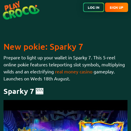
LOG IN
SIGN UP
New pokie: Sparky 7
Prepare to light up your wallet in Sparky 7. This 5-reel
online pokie features teleporting slot symbols, multiplying
wilds and an electrifying
real money casino
gameplay.
Launches on Weds 18th August.
Sparky 7 🎰