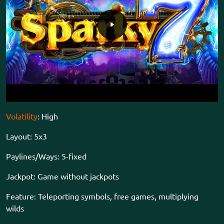
Volatility
: High
Layout: 5x3
Paylines/Ways: 5-fixed
Jackpot: Game without jackpots
Feature: Teleporting symbols, free games, multiplying
wilds