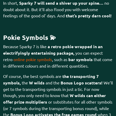
In short,
Sparky 7 will send a shiver up your spine…
no
doubt about it. But it’ll also flood you with welcome
feelings of the good ol’ days. And
that’s pretty darn cool!
Pokie Symbols 💫
Because Sparky 7 is like
a retro pokie wrapped in an
electrifyingly entertaining package,
you can expect
retro
online pokie symbols
, such as
bar symbols
that come
in different colours and in different quantities.
Of course, the best symbols are
the transporting 7
symbols,
the
W wilds
and the
Bonus Logo scatters!
We’ll
get to the transporting symbols in just a tic. For now
though, you only need to know that
W wilds can either
offer prize multipliers
or substitutes for all other symbols
(or 7 symbols during the transporting bonus round), while
the
Bonus Logo activates the free games round
when 3