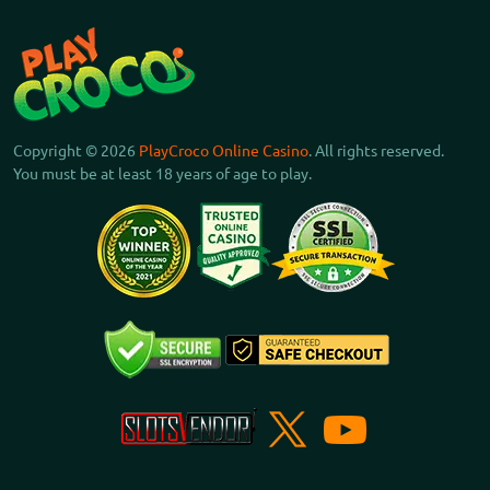
Copyright © 2026
PlayCroco Online Casino
. All rights reserved.
You must be at least 18 years of age to play.