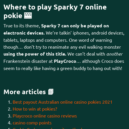
Where to play Sparky 7 online
pokie 🎰
True to its theme,
Sparky 7 can only be played on
electronic devices.
We’re talkin’ iphones, android devices,
tablets, laptops and computers. One word of warning
though… don’t try to reanimate any evil walking monster
using the power of this title.
We can’t deal with
another
Frankenstein disaster at
PlayCroco
… although Croco does
seem to really like having a green buddy to hang out with!
More articles 📗
Best payout Australian online casino pokies 2021
How to win at pokies?
Playcroco online casino reviews
casino comp points