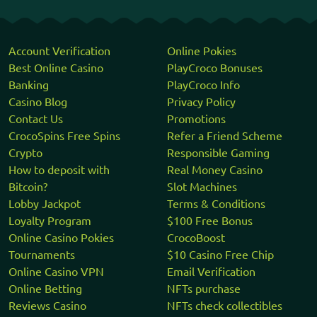
Account Verification
Online Pokies
Best Online Casino
PlayCroco Bonuses
Banking
PlayCroco Info
Casino Blog
Privacy Policy
Contact Us
Promotions
CrocoSpins Free Spins
Refer a Friend Scheme
Crypto
Responsible Gaming
How to deposit with
Real Money Casino
Bitcoin?
Slot Machines
Lobby Jackpot
Terms & Conditions
Loyalty Program
$100 Free Bonus
Online Casino Pokies
CrocoBoost
Tournaments
$10 Casino Free Chip
Online Casino VPN
Email Verification
Online Betting
NFTs purchase
Reviews Casino
NFTs check collectibles